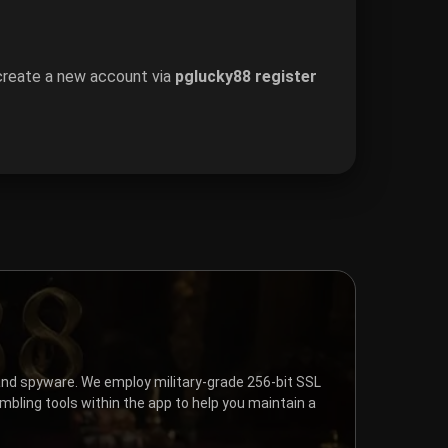
create a new account via
pglucky88 register
 and spyware. We employ military-grade 256-bit SSL
mbling tools within the app to help you maintain a