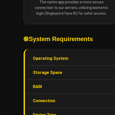
The native app provides a more secure
connection to our servers, utilizing biometric
login (fingerprint/face ID) for safer access.
System Requirements
Operating System
Storage Space
RAM
Connection
Device Type