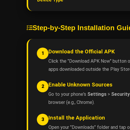
Step-by-Step Installation Gui
Download the Official APK
1
Click the "Download APK Now" button on 
apps downloaded outside the Play Store
Enable Unknown Sources
2
Go to your phone's
Settings
>
Security
browser (e.g., Chrome).
Install the Application
3
Open your "Downloads" folder and tap 