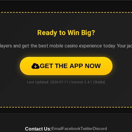
Ready to Win Big?
players and get the best mobile casino experience today. Your jac
GET THE APP NOW
Last Updated: 2026-07-11 | Version 2.4.1 (Stable)
Email
Facebook
Twitter
Discord
Contact Us: