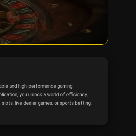
stable and high-performance gaming
cation, you unlock a world of efficiency,
slots, live dealer games, or sports betting,