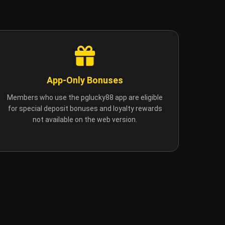
App-Only Bonuses
Members who use the pglucky88 app are eligible
for special deposit bonuses and loyalty rewards
not available on the web version.