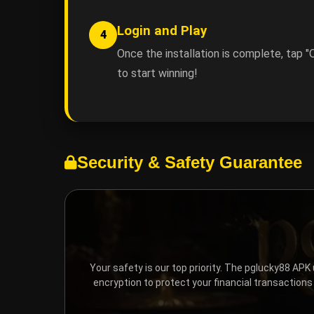
Login and Play
4
Once the installation is complete, tap "
to start winning!
Security & Safety Guarantee
Your safety is our top priority. The pglucky88 AP
encryption to protect your financial transactions