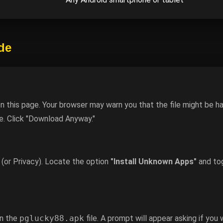
de
this page. Your browser may warn you that the file might be ha
. Click "Download Anyway."
(or Privacy). Locate the option
"Install Unknown Apps"
and tog
on the
pglucky88.apk
file. A prompt will appear asking if you 