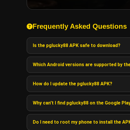
Frequently Asked Questions
Is the pglucky88 APK safe to download?
Which Android versions are supported by th
How do I update the pglucky88 APK?
Why can't I find pglucky88 on the Google Pla
Do I need to root my phone to install the AP