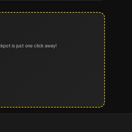
kpot is just one click away!