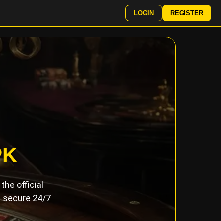
LOGIN
REGISTER
PK
the official
d secure 24/7