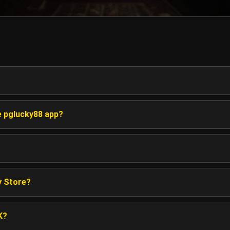
e pglucky88 app?
y Store?
K?