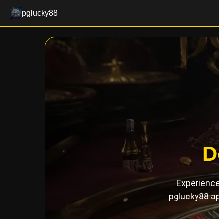
pglucky88
D
Experience 
pglucky88 ap