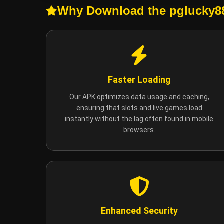
Why Download the pglucky8
Faster Loading
Our APK optimizes data usage and caching,
ensuring that slots and live games load
instantly without the lag often found in mobile
browsers.
Enhanced Security