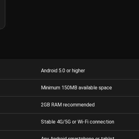
Android 5.0 or higher
Minimum 150MB available space
2GB RAM recommended
Stable 4G/5G or Wi-Fi connection
Any Android smartphone or tablet