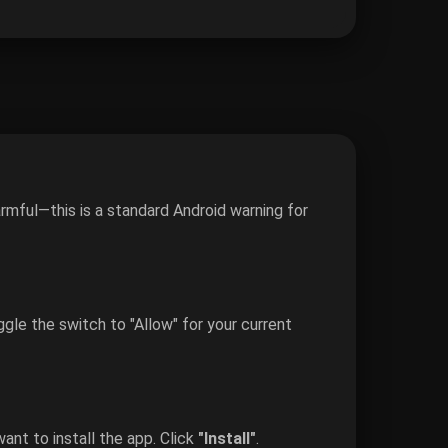
rmful—this is a standard Android warning for
gle the switch to "Allow" for your current
want to install the app. Click
"Install"
.