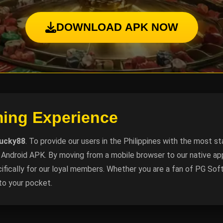
DOWNLOAD APK NOW
ing Experience
lucky88
. To provide our users in the Philippines with the most 
ndroid APK. By moving from a mobile browser to our native appli
fically for our loyal members. Whether you are a fan of PG Soft 
 to your pocket.