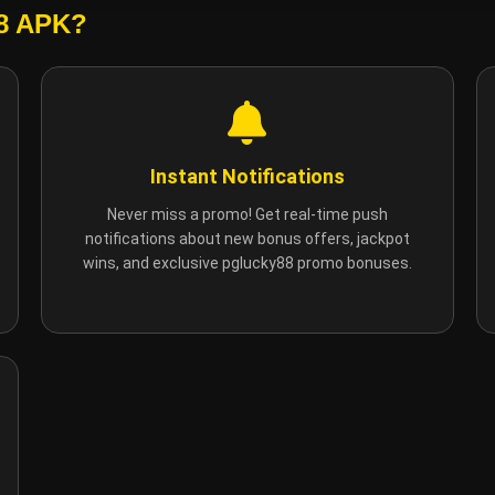
8 APK?
Instant Notifications
Never miss a promo! Get real-time push
notifications about new bonus offers, jackpot
wins, and exclusive pglucky88 promo bonuses.