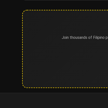
Join thousands of Filipino 