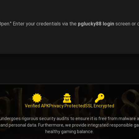
Open." Enter your credentials via the
pglucky88 login
screen or 
Verified APK
Privacy Protected
SSL Encrypted
K undergoes rigorous security audits to ensure it is free from malware
 and personal data. Furthermore, we provide integrated responsible ga
healthy gaming balance.