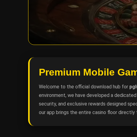
Premium Mobile Gam
Welcome to the official download hub for
pg
environment, we have developed a dedicated A
security, and exclusive rewards designed speci
our app brings the entire casino floor directly