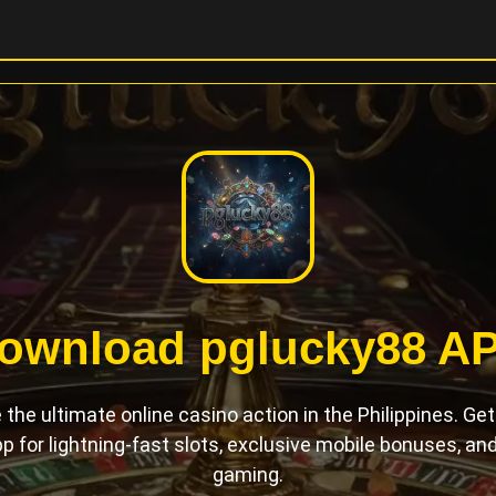
ownload pglucky88 A
the ultimate online casino action in the Philippines. Get 
p for lightning-fast slots, exclusive mobile bonuses, an
gaming.