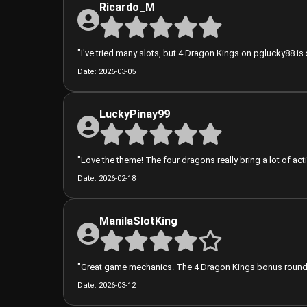
Ricardo_M
"I've tried many slots, but 4 Dragon Kings on pglucky88 is
Date: 2026-03-05
LuckyPinay99
"Love the theme! The four dragons really bring a lot of a
Date: 2026-02-18
ManilaSlotKing
"Great game mechanics. The 4 Dragon Kings bonus rounds ar
Date: 2026-03-12