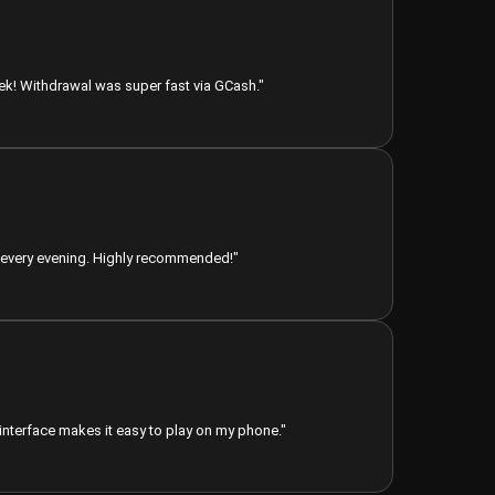
eek! Withdrawal was super fast via GCash."
88 every evening. Highly recommended!"
interface makes it easy to play on my phone."