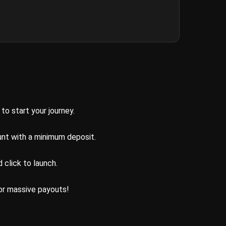
to start your journey.
nt with a minimum deposit.
 click to launch.
for massive payouts!