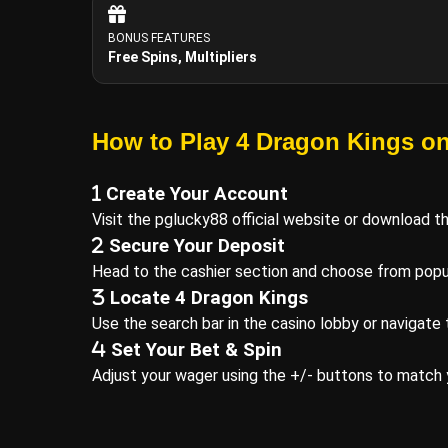
BONUS FEATURES
Free Spins, Multipliers
How to Play 4 Dragon Kings o
Create Your Account
Visit the pglucky88 official website or download the
Secure Your Deposit
Head to the cashier section and choose from pop
Locate 4 Dragon Kings
Use the search bar in the casino lobby or navigate 
Set Your Bet & Spin
Adjust your wager using the +/- buttons to match 