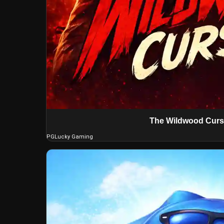
The Wildwood Cur
PGLucky Gaming