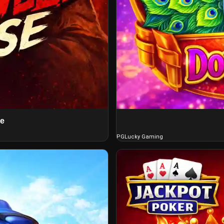
se
PGLucky Gaming