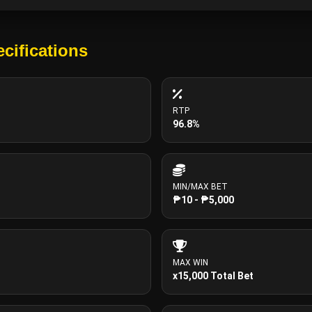
cifications
RTP
96.8%
MIN/MAX BET
₱10 - ₱5,000
MAX WIN
x15,000 Total Bet