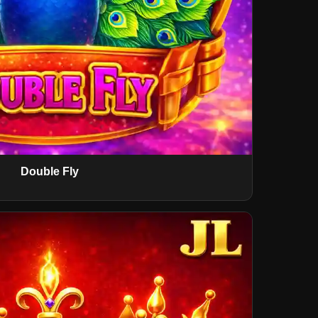
Double Fly