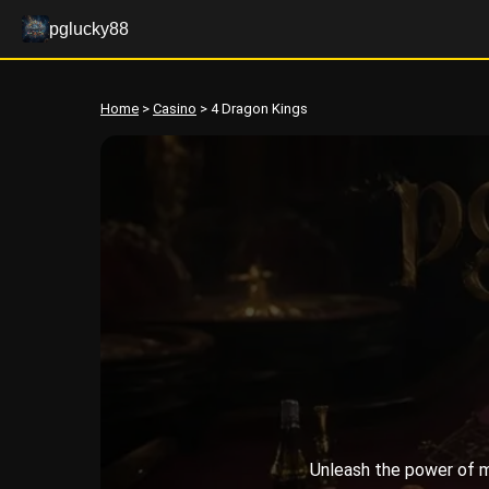
pglucky88
Home
>
Casino
> 4 Dragon Kings
Unleash the power of my