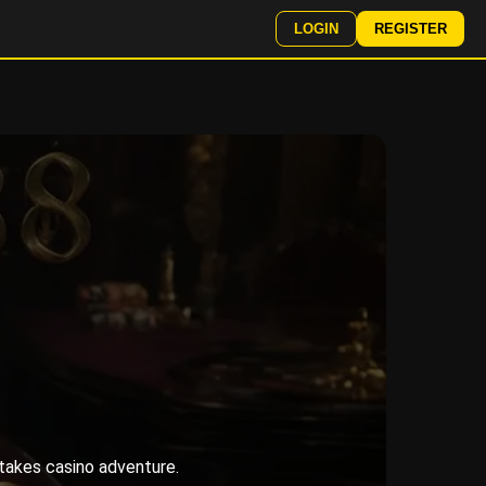
LOGIN
REGISTER
stakes casino adventure.