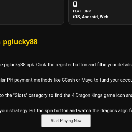
PLATFORM
iOS, Android, Web
n pglucky88
 pglucky88 apk. Click the register button and fill in your details 
ular PH payment methods like GCash or Maya to fund your accou
to the "Slots" category to find the 4 Dragon Kings game icon and
your strategy. Hit the spin button and watch the dragons align 
Start Playing Now