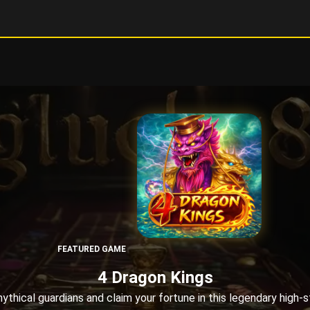
FEATURED GAME
4 Dragon Kings
thical guardians and claim your fortune in this legendary high-