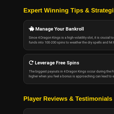
Expert Winning Tips & Strateg
Manage Your Bankroll
Since 4 Dragon Kings is a high-volatility slot, it is crucial t
funds into 100-200 spins to weather the dry spells and hi
Leverage Free Spins
The biggest payouts in 4 Dragon Kings occur during the Fr
higher when you feel a bonus is approaching can lead to 
Player Reviews & Testimonials