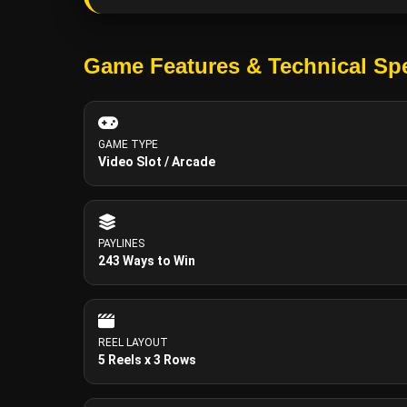
Game Features & Technical Spe
GAME TYPE
Video Slot / Arcade
PAYLINES
243 Ways to Win
REEL LAYOUT
5 Reels x 3 Rows