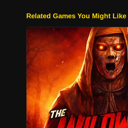
Related Games You Might Like