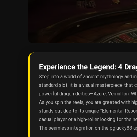
Experience the Legend: 4 Dr
Step into a world of ancient mythology and 
standard slot; it is a visual masterpiece tha
powerful dragon deities—Azure, Vermillion, Wh
As you spin the reels, you are greeted with hi
stands out due to its unique "Elemental Reso
casual player or a high-roller looking for the 
The seamless integration on the pglucky88 app