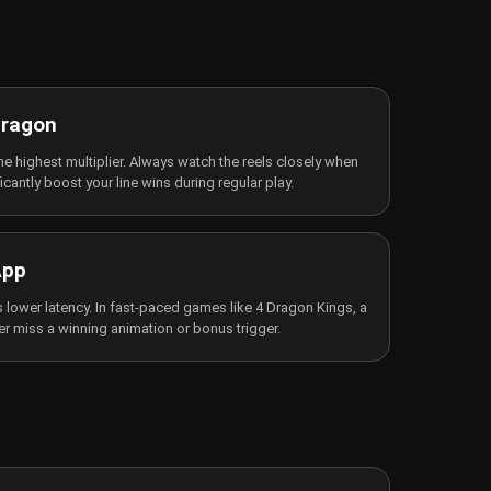
Dragon
 highest multiplier. Always watch the reels closely when
cantly boost your line wins during regular play.
App
 lower latency. In fast-paced games like 4 Dragon Kings, a
r miss a winning animation or bonus trigger.