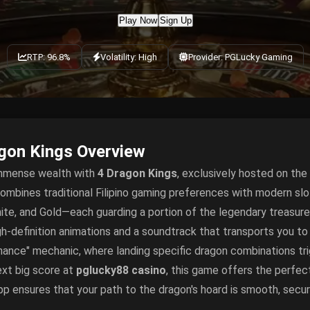
Play Now
Sign Up
RTP: 96.8%
Volatility: High
Provider: PGLucky Gaming
agon Kings Overview
immense wealth with
4 Dragon Kings
, exclusively hosted on the
t combines traditional Filipino gaming preferences with modern 
ite, and Gold—each guarding a portion of the legendary treasure
gh-definition animations and a soundtrack that transports you to
nance" mechanic, where landing specific dragon combinations tri
next big score at
pglucky88 casino
, this game offers the perfec
 ensures that your path to the dragon's hoard is smooth, secure,