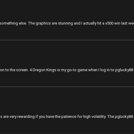
 something else. The graphics are stunning and I actually hit a x500 win last w
ction to the screen. 4 Dragon Kings is my go-to game when I log in to pglucky
e very rewarding if you have the patience for high volatility. The pglucky88 