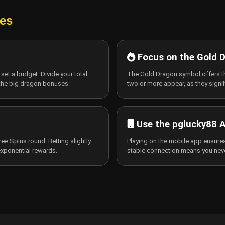
ies
Focus on the Gold 
o set a budget. Divide your total
The Gold Dragon symbol offers the
t the big dragon bonuses.
two or more appear, as they signifi
Use the pglucky88 
ee Spins round. Betting slightly
Playing on the mobile app ensures
exponential rewards.
stable connection means you neve