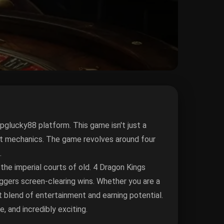
 pglucky88 platform. This game isn't just a
slot mechanics. The game revolves around four
.
 the imperial courts of old. 4 Dragon Kings
ggers screen-clearing wins. Whether you are a
t blend of entertainment and earning potential.
 and incredibly exciting.