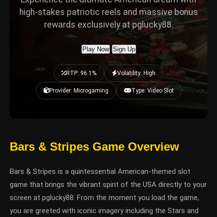
high-stakes patriotic reels and massive bonus
rewards exclusively at pglucky88.
Play Now
Sign Up
RTP: 96.1%
Volatility: High
Provider: Microgaming
Type: Video Slot
Bars & Stripes Game Overview
Bars & Stripes is a quintessential American-themed slot
game that brings the vibrant spirit of the USA directly to your
screen at pglucky88. From the moment you load the game,
you are greeted with iconic imagery including the Stars and