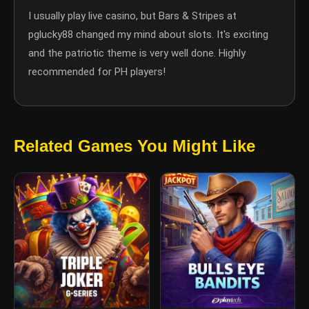
I usually play live casino, but Bars & Stripes at
pglucky88 changed my mind about slots. It's exciting
and the patriotic theme is very well done. Highly
recommended for PH players!
Related Games You Might Like