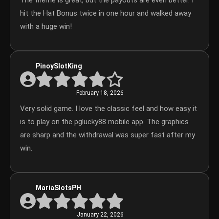
The theme is great, but the payouts are even better. I
hit the Hat Bonus twice in one hour and walked away
with a huge win!
PinoySlotKing
February 18, 2026
Very solid game. I love the classic feel and how easy it
is to play on the pglucky88 mobile app. The graphics
are sharp and the withdrawal was super fast after my
win.
MariaSlotsPH
January 22, 2026