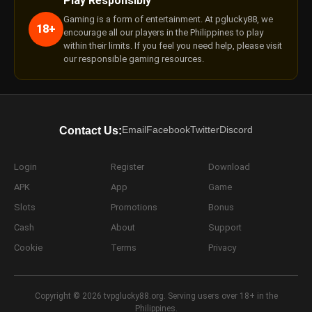
Play Responsibly
Gaming is a form of entertainment. At pglucky88, we
18+
encourage all our players in the Philippines to play
within their limits. If you feel you need help, please visit
our responsible gaming resources.
Email
Facebook
Twitter
Discord
Contact Us:
Login
Register
Download
APK
App
Game
Slots
Promotions
Bonus
Cash
About
Support
Cookie
Terms
Privacy
Copyright © 2026 tvpglucky88.org. Serving users over 18+ in the
Philippines.