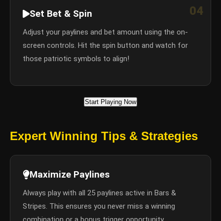
04
Set Bet & Spin
Adjust your paylines and bet amount using the on-
screen controls. Hit the spin button and watch for
those patriotic symbols to align!
Start Playing Now
Expert Winning Tips & Strategies
Maximize Paylines
Always play with all 25 paylines active in Bars &
Stripes. This ensures you never miss a winning
combination or a bonus trigger opportunity.