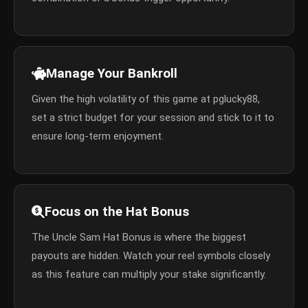
Manage Your Bankroll
Given the high volatility of this game at pglucky88,
set a strict budget for your session and stick to it to
ensure long-term enjoyment.
Focus on the Hat Bonus
The Uncle Sam Hat Bonus is where the biggest
payouts are hidden. Watch your reel symbols closely
as this feature can multiply your stake significantly.