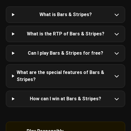
What is Bars & Stripes?
What is the RTP of Bars & Stripes?
Can I play Bars & Stripes for free?
What are the special features of Bars &
Stripes?
How can I win at Bars & Stripes?