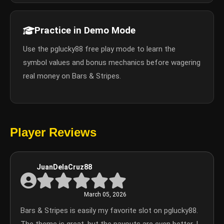
Practice in Demo Mode
Use the pglucky88 free play mode to learn the
symbol values and bonus mechanics before wagering
real money on Bars & Stripes.
Player Reviews
JuanDelaCruz88
March 05, 2026
Bars & Stripes is easily my favorite slot on pglucky88.