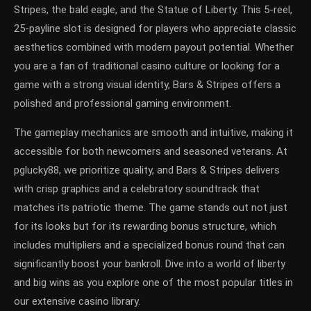
Stripes, the bald eagle, and the Statue of Liberty. This 5-reel,
25-payline slot is designed for players who appreciate classic
aesthetics combined with modern payout potential. Whether
you are a fan of traditional casino culture or looking for a
game with a strong visual identity, Bars & Stripes offers a
polished and professional gaming environment.
The gameplay mechanics are smooth and intuitive, making it
accessible for both newcomers and seasoned veterans. At
pglucky88, we prioritize quality, and Bars & Stripes delivers
with crisp graphics and a celebratory soundtrack that
matches its patriotic theme. The game stands out not just
for its looks but for its rewarding bonus structure, which
includes multipliers and a specialized bonus round that can
significantly boost your bankroll. Dive into a world of liberty
and big wins as you explore one of the most popular titles in
our extensive casino library.