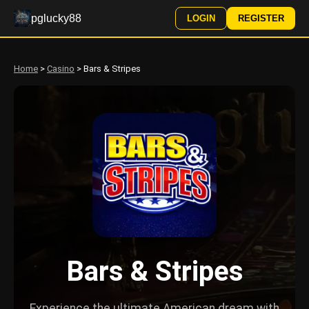
pglucky88
LOGIN
REGISTER
Home
>
Casino
>
Bars & Stripes
Bars & Stripes
Experience the ultimate American dream with