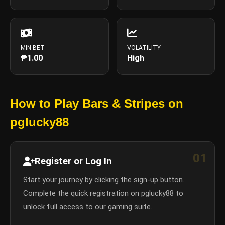
MIN BET
VOLATILITY
₱1.00
High
How to Play Bars & Stripes on
pglucky88
01
Register or Log In
Start your journey by clicking the sign-up button.
Complete the quick registration on pglucky88 to
unlock full access to our gaming suite.