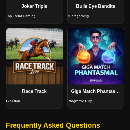
Joker Triple
Bulls Eye Bandits
Top Trend Gaming
Microgaming
Race Track
Giga Match Phantasmal
Evolution
Pragmatic Play
Frequently Asked Questions