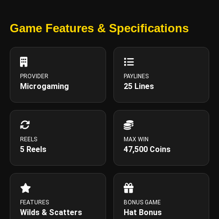
Game Features & Specifications
PROVIDER
PAYLINES
Microgaming
25 Lines
REELS
MAX WIN
5 Reels
47,500 Coins
FEATURES
BONUS GAME
Wilds & Scatters
Hat Bonus