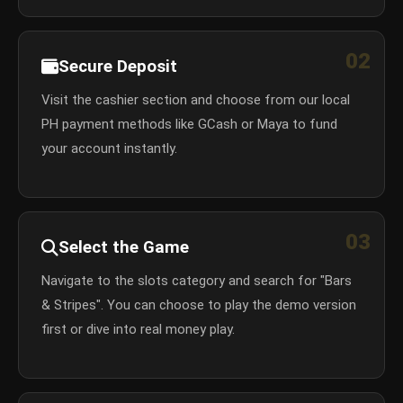
02
Secure Deposit
Visit the cashier section and choose from our local
PH payment methods like GCash or Maya to fund
your account instantly.
03
Select the Game
Navigate to the slots category and search for "Bars
& Stripes". You can choose to play the demo version
first or dive into real money play.