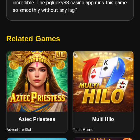
incredible. The pglucky88 casino app runs this game
so smoothly without any lag."
Related Games
Aztec Priestess
Multi Hilo
Adventure Slot
Table Game