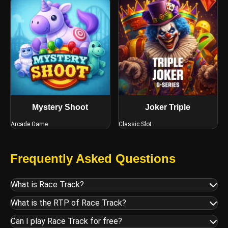
Mystery Shoot
Joker Triple
Arcade Game
Classic Slot
Frequently Asked Questions
What is Race Track?
What is the RTP of Race Track?
Can I play Race Track for free?