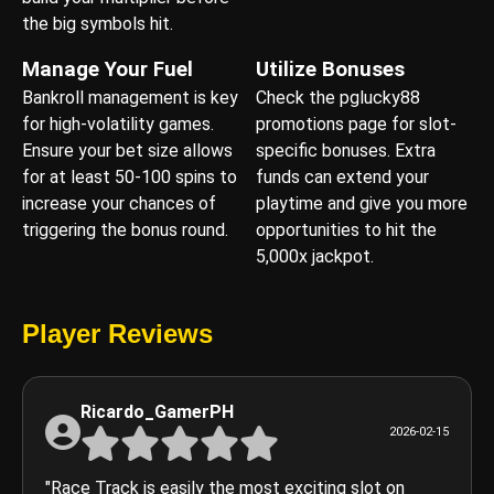
the big symbols hit.
Manage Your Fuel
Utilize Bonuses
Bankroll management is key
Check the pglucky88
for high-volatility games.
promotions page for slot-
Ensure your bet size allows
specific bonuses. Extra
for at least 50-100 spins to
funds can extend your
increase your chances of
playtime and give you more
triggering the bonus round.
opportunities to hit the
5,000x jackpot.
Player Reviews
Ricardo_GamerPH
2026-02-15
"Race Track is easily the most exciting slot on