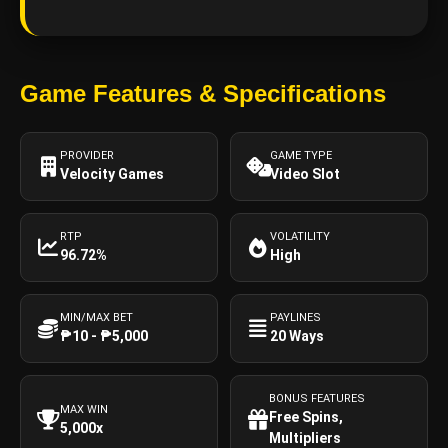
Game Features & Specifications
PROVIDER
GAME TYPE
Velocity Games
Video Slot
RTP
VOLATILITY
96.72%
High
MIN/MAX BET
PAYLINES
₱10 - ₱5,000
20 Ways
BONUS FEATURES
MAX WIN
Free Spins,
5,000x
Multipliers