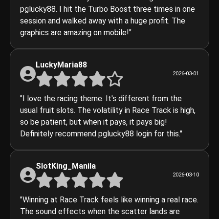
pglucky88. I hit the Turbo Boost three times in one
session and walked away with a huge profit. The
graphics are amazing on mobile!"
LuckyMaria88
2026-03-01
"I love the racing theme. It's different from the
usual fruit slots. The volatility in Race Track is high,
so be patient, but when it pays, it pays big!
Definitely recommend pglucky88 login for this."
SlotKing_Manila
2026-03-10
"Winning at Race Track feels like winning a real race.
The sound effects when the scatter lands are