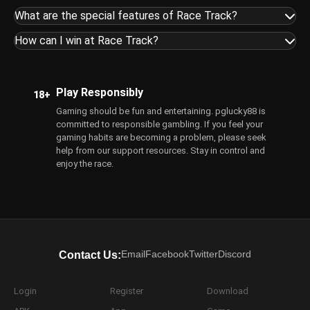
What are the special features of Race Track?
How can I win at Race Track?
Play Responsibly
18+
Gaming should be fun and entertaining. pglucky88 is
committed to responsible gambling. If you feel your
gaming habits are becoming a problem, please seek
help from our support resources. Stay in control and
enjoy the race.
Email
Facebook
Twitter
Discord
Contact Us:
Login
Register
Download