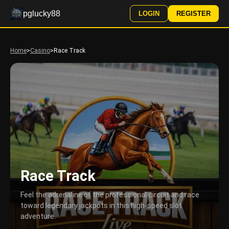
pglucky88
LOGIN
REGISTER
Home
>
Casino
>
Race Track
Race Track
Feel the adrenaline of the professional circuit and race
toward legendary jackpots in this high-speed slot
adventure.