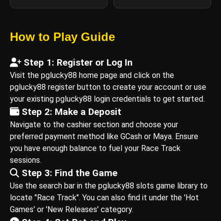
How to Play Guide
Step 1: Register or Log In
Visit the pglucky88 home page and click on the
pglucky88 register button to create your account or use
your existing pglucky88 login credentials to get started.
Step 2: Make a Deposit
Navigate to the cashier section and choose your
preferred payment method like GCash or Maya. Ensure
you have enough balance to fuel your Race Track
sessions.
Step 3: Find the Game
Use the search bar in the pglucky88 slots game library to
locate "Race Track". You can also find it under the 'Hot
Games' or 'New Releases' category.