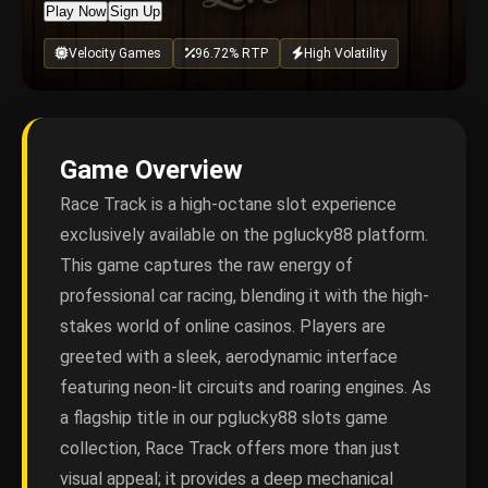
Play Now
Sign Up
Velocity Games
96.72% RTP
High Volatility
Game Overview
Race Track is a high-octane slot experience
exclusively available on the pglucky88 platform.
This game captures the raw energy of
professional car racing, blending it with the high-
stakes world of online casinos. Players are
greeted with a sleek, aerodynamic interface
featuring neon-lit circuits and roaring engines. As
a flagship title in our pglucky88 slots game
collection, Race Track offers more than just
visual appeal; it provides a deep mechanical