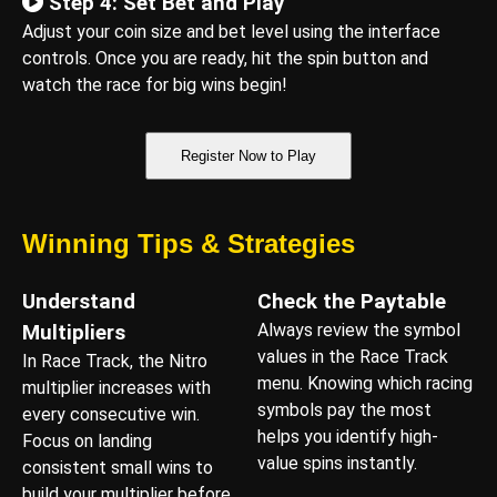
Step 4: Set Bet and Play
Adjust your coin size and bet level using the interface
controls. Once you are ready, hit the spin button and
watch the race for big wins begin!
Register Now to Play
Winning Tips & Strategies
Understand
Check the Paytable
Always review the symbol
Multipliers
values in the Race Track
In Race Track, the Nitro
menu. Knowing which racing
multiplier increases with
symbols pay the most
every consecutive win.
helps you identify high-
Focus on landing
value spins instantly.
consistent small wins to
build your multiplier before