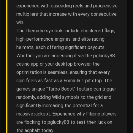
experience with cascading reels and progressive
multipliers that increase with every consecutive
win.
The thematic symbols include checkered flags,
high-performance engines, and elite racing
helmets, each offering significant payouts.
Whether you are accessing it via the pglucky88
casino app or your desktop browser, the
optimization is seamless, ensuring that every
spin feels as fast as a Formula 1 pit stop. The
game’s unique "Turbo Boost" feature can trigger
randomly, adding Wild symbols to the grid and
significantly increasing the potential for a
massive jackpot. Experience why Filipino players
are flocking to pglucky88 to test their luck on
the asphalt today.