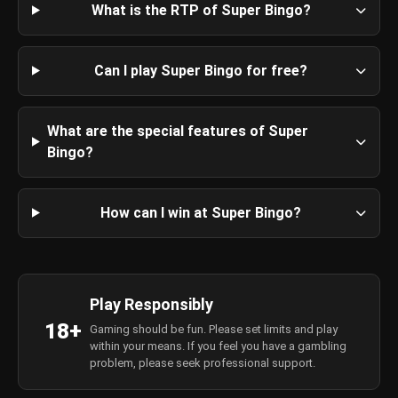
What is the RTP of Super Bingo?
Can I play Super Bingo for free?
What are the special features of Super
Bingo?
How can I win at Super Bingo?
Play Responsibly
18+
Gaming should be fun. Please set limits and play
within your means. If you feel you have a gambling
problem, please seek professional support.