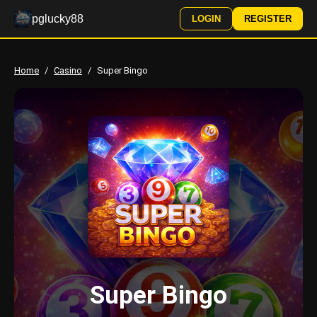
pglucky88
LOGIN
REGISTER
Home
/
Casino
/
Super Bingo
Super Bingo