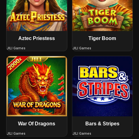
Aztec Priestess
Tiger Boom
JILI Games
JILI Games
War Of Dragons
Bars & Stripes
JILI Games
JILI Games