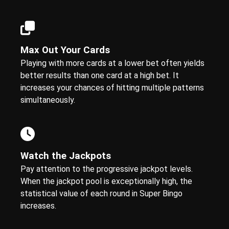
Max Out Your Cards
Playing with more cards at a lower bet often yields
better results than one card at a high bet. It
increases your chances of hitting multiple patterns
simultaneously.
Watch the Jackpots
Pay attention to the progressive jackpot levels.
When the jackpot pool is exceptionally high, the
statistical value of each round in Super Bingo
increases.