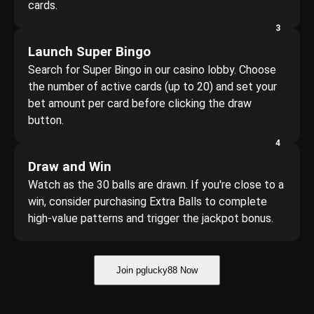
cards.
3
Launch Super Bingo
Search for Super Bingo in our casino lobby. Choose
the number of active cards (up to 20) and set your
bet amount per card before clicking the draw
button.
4
Draw and Win
Watch as the 30 balls are drawn. If you're close to a
win, consider purchasing Extra Balls to complete
high-value patterns and trigger the jackpot bonus.
Join pglucky88 Now