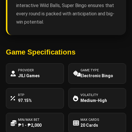
interactive Wild Balls, Super Bingo ensures that
every round is packed with anticipation and big-
win potential.
Game Specifications
PROVIDER
GAME TYPE
JILI Games
Electronic Bingo
RTP
VOLATILITY
97.15%
Medium-High
MIN/MAX BET
MAX CARDS
₱1 - ₱2,000
20 Cards