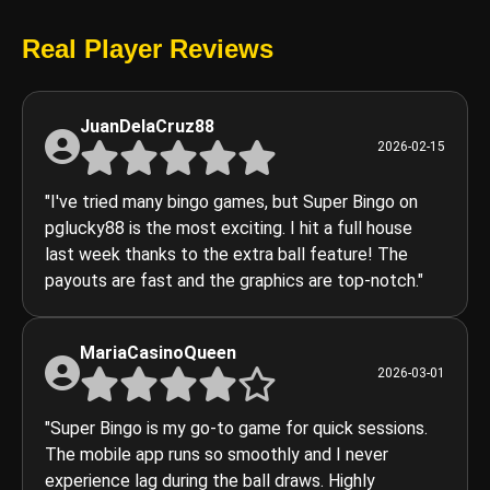
Real Player Reviews
JuanDelaCruz88
2026-02-15
"I've tried many bingo games, but Super Bingo on
pglucky88 is the most exciting. I hit a full house
last week thanks to the extra ball feature! The
payouts are fast and the graphics are top-notch."
MariaCasinoQueen
2026-03-01
"Super Bingo is my go-to game for quick sessions.
The mobile app runs so smoothly and I never
experience lag during the ball draws. Highly