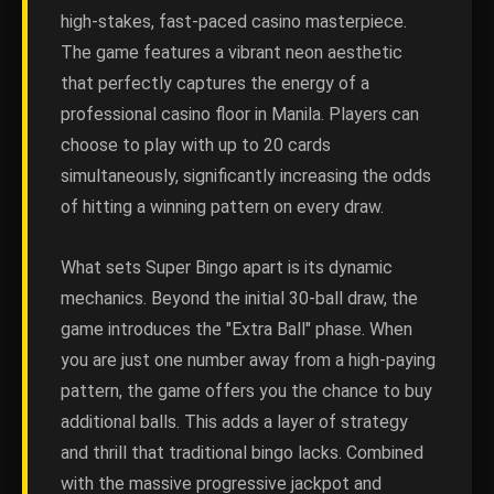
high-stakes, fast-paced casino masterpiece.
The game features a vibrant neon aesthetic
that perfectly captures the energy of a
professional casino floor in Manila. Players can
choose to play with up to 20 cards
simultaneously, significantly increasing the odds
of hitting a winning pattern on every draw.
What sets Super Bingo apart is its dynamic
mechanics. Beyond the initial 30-ball draw, the
game introduces the "Extra Ball" phase. When
you are just one number away from a high-paying
pattern, the game offers you the chance to buy
additional balls. This adds a layer of strategy
and thrill that traditional bingo lacks. Combined
with the massive progressive jackpot and