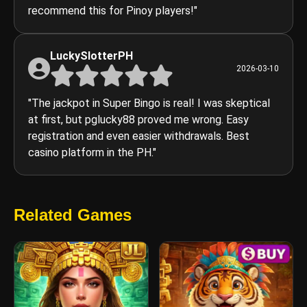
recommend this for Pinoy players!"
LuckySlotterPH
2026-03-10
"The jackpot in Super Bingo is real! I was skeptical
at first, but pglucky88 proved me wrong. Easy
registration and even easier withdrawals. Best
casino platform in the PH."
Related Games