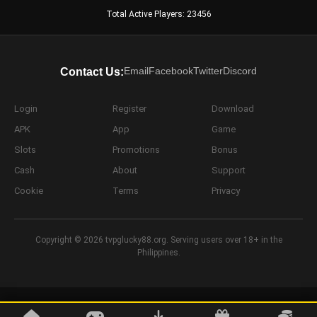
Total Active Players:
23456
Email
Facebook
Twitter
Discord
Contact Us:
Login
Register
Download
APK
App
Game
Slots
Promotions
Bonus
Cash
About
Support
Cookie
Terms
Privacy
Copyright © 2026 tvpglucky88.org. Serving users over 18+ in the
Philippines.