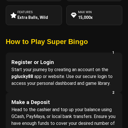
FEATURES
MAX WIN
Extra Balls, Wild
15,000x
How to Play Super Bingo
1
Register or Login
Start your journey by creating an account on the
pglucky88
app or website. Use our secure login to
access your personal dashboard and game library.
2
Make a Deposit
Head to the cashier and top up your balance using
GCash, PayMaya, or local bank transfers. Ensure you
have enough funds to cover your desired number of