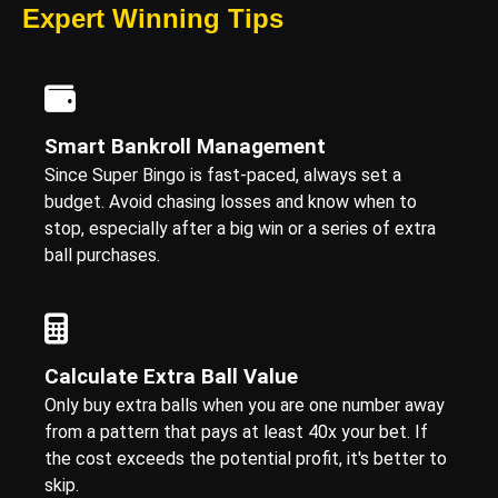
Expert Winning Tips
Smart Bankroll Management
Since Super Bingo is fast-paced, always set a
budget. Avoid chasing losses and know when to
stop, especially after a big win or a series of extra
ball purchases.
Calculate Extra Ball Value
Only buy extra balls when you are one number away
from a pattern that pays at least 40x your bet. If
the cost exceeds the potential profit, it's better to
skip.