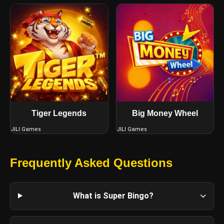
Tiger Legends
Big Money Wheel
JILI Games
JILI Games
Frequently Asked Questions
What is Super Bingo?