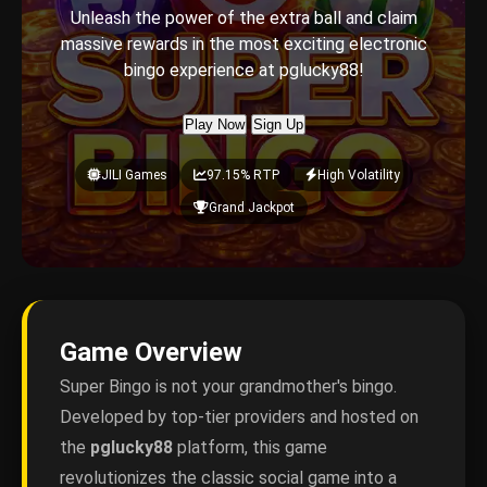
Unleash the power of the extra ball and claim
massive rewards in the most exciting electronic
bingo experience at pglucky88!
Play Now
Sign Up
JILI Games
97.15% RTP
High Volatility
Grand Jackpot
Game Overview
Super Bingo is not your grandmother's bingo.
Developed by top-tier providers and hosted on
the
pglucky88
platform, this game
revolutionizes the classic social game into a