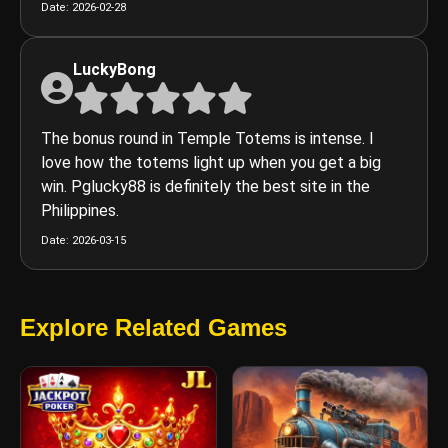
Date: 2026-02-28
LuckyBong
The bonus round in Temple Totems is intense. I
love how the totems light up when you get a big
win. Pglucky88 is definitely the best site in the
Philippines.
Date: 2026-03-15
Explore Related Games