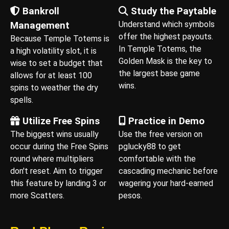
Bankroll
Study the Paytable
Understand which symbols
Management
offer the highest payouts.
Because Temple Totems is
In Temple Totems, the
a high volatility slot, it is
Golden Mask is the key to
wise to set a budget that
the largest base game
allows for at least 100
wins.
spins to weather the dry
spells.
Utilize Free Spins
Practice in Demo
The biggest wins usually
Use the free version on
occur during the Free Spins
pglucky88 to get
round where multipliers
comfortable with the
don't reset. Aim to trigger
cascading mechanic before
this feature by landing 3 or
wagering your hard-earned
more Scatters.
pesos.