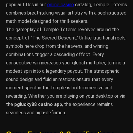
popular titles in our
online casino
catalog, Temple Totems
combines breathtaking visual artistry with a sophisticated
math model designed for thrill-seekers.
The gameplay of Temple Totems revolves around the
concept of "The Sacred Descent." Unlike traditional reels,
symbols here drop from the heavens, and winning
combinations trigger a cascading effect. Every
consecutive win increases your global multiplier, turning a
modest spin into a legendary payout. The atmospheric
sound design and fluid animations ensure that every
moment spent in the temple is both immersive and
rewarding. Whether you are playing on your desktop or via
the
pglucky88 casino app
, the experience remains
seamless and high-definition.