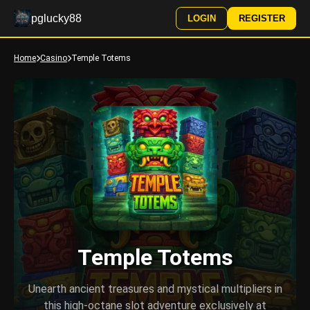
pglucky88
LOGIN
REGISTER
Home
Casino
Temple Totems
Temple Totems
Unearth ancient treasures and mystical multipliers in
this high-octane slot adventure exclusively at