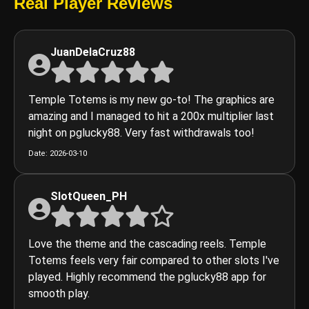
Real Player Reviews
JuanDelaCruz88
Temple Totems is my new go-to! The graphics are
amazing and I managed to hit a 200x multiplier last
night on pglucky88. Very fast withdrawals too!
Date: 2026-03-10
SlotQueen_PH
Love the theme and the cascading reels. Temple
Totems feels very fair compared to other slots I've
played. Highly recommend the pglucky88 app for
smooth play.