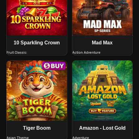
10 Sparkling Crown
Mad Max
Fruit Classic
Action Adventure
Tiger Boom
Amazon - Lost Gold
Asian Theme
Adventure