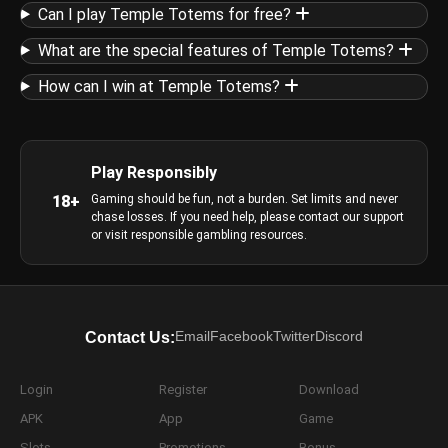
Can I play Temple Totems for free?
What are the special features of Temple Totems?
How can I win at Temple Totems?
Play Responsibly
Gaming should be fun, not a burden. Set limits and never
18+
chase losses. If you need help, please contact our support
or visit responsible gambling resources.
Email
Facebook
Twitter
Discord
Contact Us:
Login
Register
Download
APK
App
Game
Slots
Promotions
Bonus