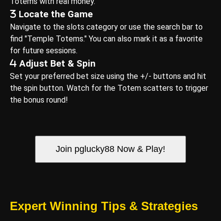
Totems with real money.
Locate the Game
Navigate to the slots category or use the search bar to
find "Temple Totems." You can also mark it as a favorite
for future sessions.
Adjust Bet & Spin
Set your preferred bet size using the +/- buttons and hit
the spin button. Watch for the Totem scatters to trigger
the bonus round!
Join pglucky88 Now & Play!
Expert Winning Tips & Strategies