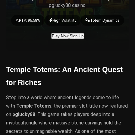
pglucky88 casino.
RTP: 96.58%
High Volatility
Totem Dynamics
Play Now
Sign Up
Temple Totems: An Ancient Quest
for Riches
Step into a world where ancient legends come to life
with
Temple Totems
, the premier slot title now featured
on
pglucky88
. This game takes players deep into a
mystical jungle where massive stone carvings hold the
secrets to unimaginable wealth. As one of the most