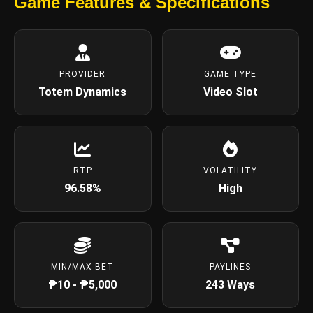
Game Features & Specifications
PROVIDER
GAME TYPE
Totem Dynamics
Video Slot
RTP
VOLATILITY
96.58%
High
MIN/MAX BET
PAYLINES
₱10 - ₱5,000
243 Ways