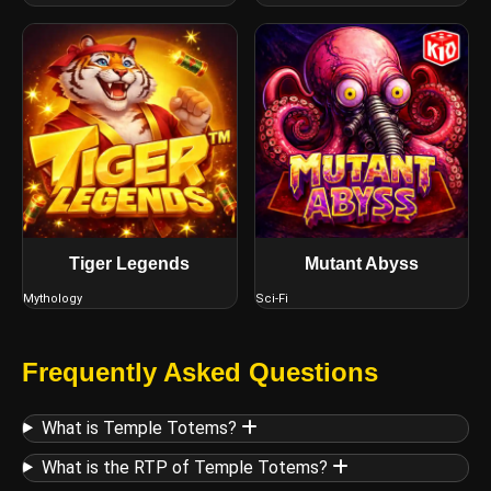
Tiger Legends
Mutant Abyss
Mythology
Sci-Fi
Frequently Asked Questions
What is Temple Totems?
What is the RTP of Temple Totems?