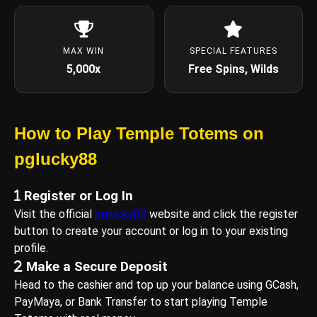
MAX WIN
SPECIAL FEATURES
5,000x
Free Spins, Wilds
How to Play Temple Totems on
pglucky88
Register or Log In
Visit the official
pglucky88
website and click the register
button to create your account or log in to your existing
profile.
Make a Secure Deposit
Head to the cashier and top up your balance using GCash,
PayMaya, or Bank Transfer to start playing Temple