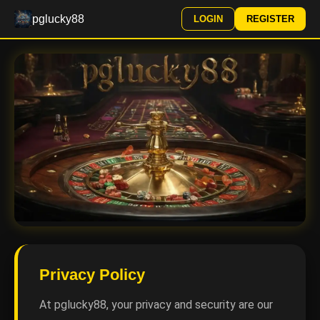
pglucky88
LOGIN
REGISTER
Privacy Policy
At pglucky88, your privacy and security are our