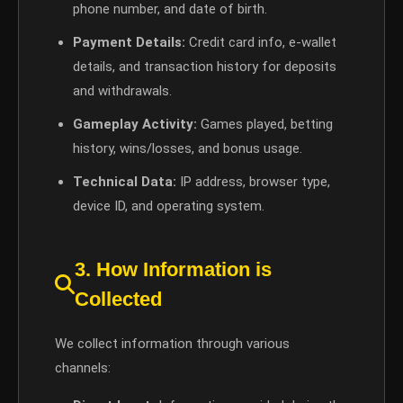
phone number, and date of birth.
Payment Details:
Credit card info, e-wallet
details, and transaction history for deposits
and withdrawals.
Gameplay Activity:
Games played, betting
history, wins/losses, and bonus usage.
Technical Data:
IP address, browser type,
device ID, and operating system.
3. How Information is
Collected
We collect information through various
channels: