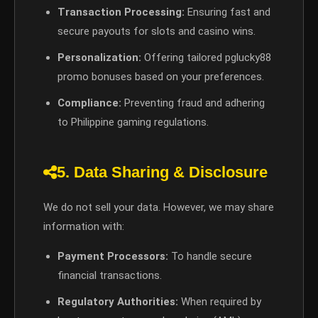
Transaction Processing:
Ensuring fast and
secure payouts for slots and casino wins.
Personalization:
Offering tailored pglucky88
promo bonuses based on your preferences.
Compliance:
Preventing fraud and adhering
to Philippine gaming regulations.
5. Data Sharing & Disclosure
We do not sell your data. However, we may share
information with:
Payment Processors:
To handle secure
financial transactions.
Regulatory Authorities:
When required by