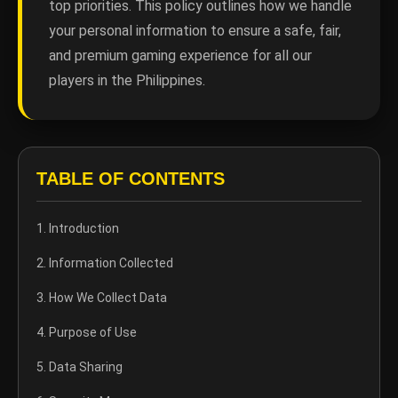
top priorities. This policy outlines how we handle
your personal information to ensure a safe, fair,
and premium gaming experience for all our
players in the Philippines.
TABLE OF CONTENTS
1. Introduction
2. Information Collected
3. How We Collect Data
4. Purpose of Use
5. Data Sharing