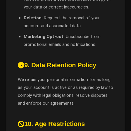
your data or correct inaccuracies.
Deletion:
Request the removal of your
account and associated data.
Marketing Opt-out:
Unsubscribe from
promotional emails and notifications.
9. Data Retention Policy
We retain your personal information for as long
as your account is active or as required by law to
comply with legal obligations, resolve disputes,
and enforce our agreements.
10. Age Restrictions