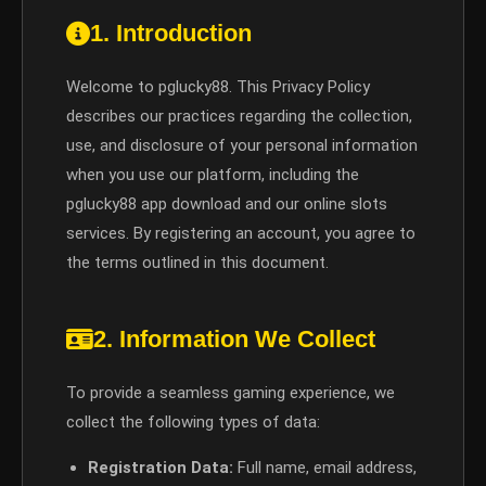
1. Introduction
Welcome to pglucky88. This Privacy Policy
describes our practices regarding the collection,
use, and disclosure of your personal information
when you use our platform, including the
pglucky88 app download and our online slots
services. By registering an account, you agree to
the terms outlined in this document.
2. Information We Collect
To provide a seamless gaming experience, we
collect the following types of data:
Registration Data:
Full name, email address,