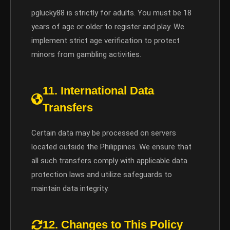
pglucky88 is strictly for adults. You must be 18
years of age or older to register and play. We
implement strict age verification to protect
minors from gambling activities.
11. International Data
Transfers
Certain data may be processed on servers
located outside the Philippines. We ensure that
all such transfers comply with applicable data
protection laws and utilize safeguards to
maintain data integrity.
12. Changes to This Policy