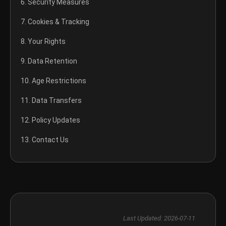
6. Security Measures
7. Cookies & Tracking
8. Your Rights
9. Data Retention
10. Age Restrictions
11. Data Transfers
12. Policy Updates
13. Contact Us
Last Updated: 2026-07-11