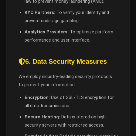
law to prevent money laundering (AML).
KYC Partners:
To verify your identity and
prevent underage gambling.
Analytics Providers:
To optimize platform
performance and user interface.
6. Data Security Measures
We employ industry-leading security protocols
to protect your information:
Encryption:
Use of SSL/TLS encryption for
all data transmissions.
Secure Hosting:
Data is stored on high-
security servers with restricted access.