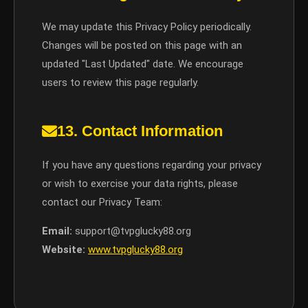
We may update this Privacy Policy periodically.
Changes will be posted on this page with an
updated "Last Updated" date. We encourage
users to review this page regularly.
13. Contact Information
If you have any questions regarding your privacy
or wish to exercise your data rights, please
contact our Privacy Team:
Email:
support@tvpglucky88.org
Website:
www.tvpglucky88.org