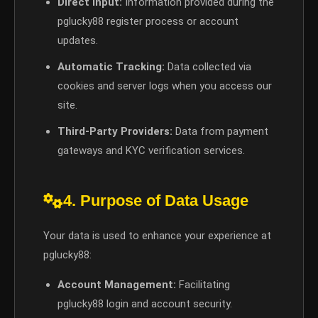
Direct Input:
Information provided during the
pglucky88 register process or account
updates.
Automatic Tracking:
Data collected via
cookies and server logs when you access our
site.
Third-Party Providers:
Data from payment
gateways and KYC verification services.
4. Purpose of Data Usage
Your data is used to enhance your experience at
pglucky88:
Account Management:
Facilitating
pglucky88 login and account security.