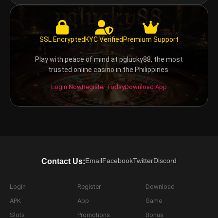
SSL Encrypted
KYC Verified
Premium Support
Play with peace of mind at pglucky88, the most
trusted online casino in the Philippines.
Login Now
Register Today
Download App
Email
Facebook
Twitter
Discord
Contact Us:
Login
Register
Download
APK
App
Game
Slots
Promotions
Bonus