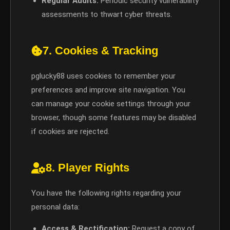
Regular Audits:
Periodic security vulnerability
assessments to thwart cyber threats.
7. Cookies & Tracking
pglucky88 uses cookies to remember your
preferences and improve site navigation. You
can manage your cookie settings through your
browser, though some features may be disabled
if cookies are rejected.
8. Player Rights
You have the following rights regarding your
personal data:
Access & Rectification:
Request a copy of