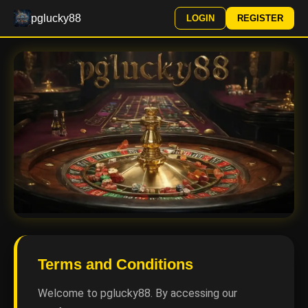
pglucky88
LOGIN
REGISTER
Terms and Conditions
Welcome to pglucky88. By accessing our