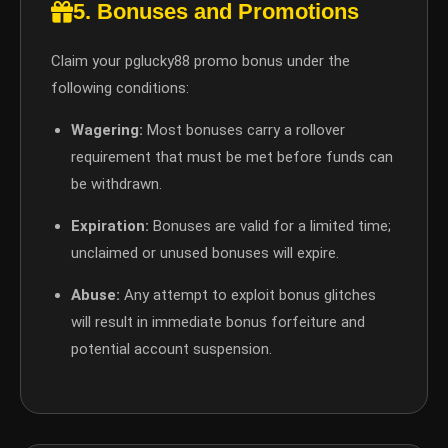
5. Bonuses and Promotions
Claim your pglucky88 promo bonus under the
following conditions:
Wagering:
Most bonuses carry a rollover
requirement that must be met before funds can
be withdrawn.
Expiration:
Bonuses are valid for a limited time;
unclaimed or unused bonuses will expire.
Abuse:
Any attempt to exploit bonus glitches
will result in immediate bonus forfeiture and
potential account suspension.