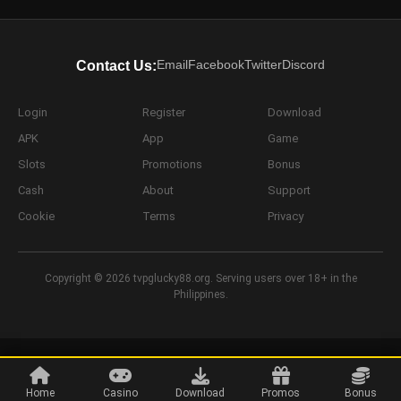
Email
Facebook
Twitter
Discord
Contact Us:
Login
Register
Download
APK
App
Game
Slots
Promotions
Bonus
Cash
About
Support
Cookie
Terms
Privacy
Copyright © 2026 tvpglucky88.org. Serving users over 18+ in the
Philippines.
Home
Casino
Download
Promos
Bonus