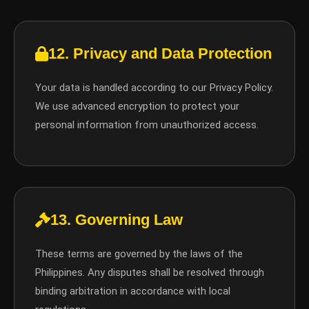
12. Privacy and Data Protection
Your data is handled according to our Privacy Policy.
We use advanced encryption to protect your
personal information from unauthorized access.
13. Governing Law
These terms are governed by the laws of the
Philippines. Any disputes shall be resolved through
binding arbitration in accordance with local