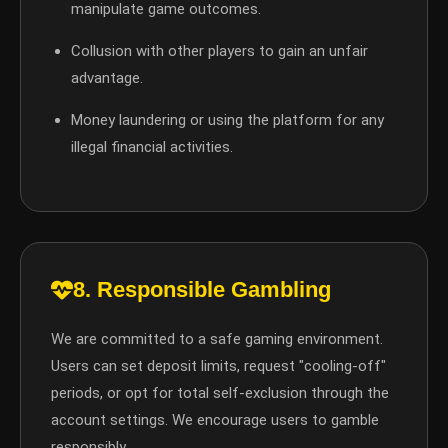
manipulate game outcomes.
Collusion with other players to gain an unfair
advantage.
Money laundering or using the platform for any
illegal financial activities.
8. Responsible Gambling
We are committed to a safe gaming environment.
Users can set deposit limits, request "cooling-off"
periods, or opt for total self-exclusion through the
account settings. We encourage users to gamble
responsibly.