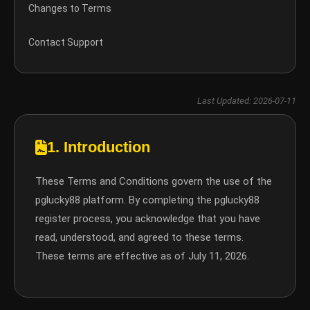
Changes to Terms
Contact Support
Last Updated: 2026-07-11
1. Introduction
These Terms and Conditions govern the use of the
pglucky88 platform. By completing the pglucky88
register process, you acknowledge that you have
read, understood, and agreed to these terms.
These terms are effective as of July 11, 2026.