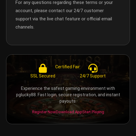
For any questions regarding these terms or your
account, please contact our 24/7 customer
support via the live chat feature or official email
channels.
Certified Fair
SSL Secured
24/7 Support
Experience the safest gaming environment with
pglucky88. Fast login, secure registration, and instant
payouts.
Register Now
Download App
Start Playing