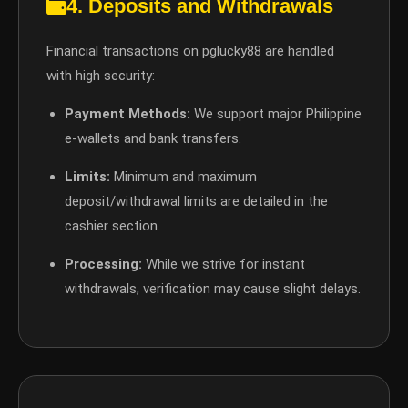
4. Deposits and Withdrawals
Financial transactions on pglucky88 are handled
with high security:
Payment Methods:
We support major Philippine
e-wallets and bank transfers.
Limits:
Minimum and maximum
deposit/withdrawal limits are detailed in the
cashier section.
Processing:
While we strive for instant
withdrawals, verification may cause slight delays.