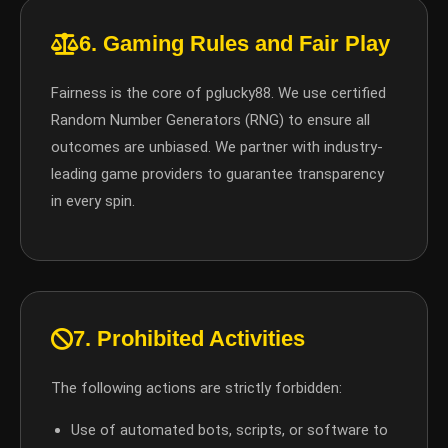
6. Gaming Rules and Fair Play
Fairness is the core of pglucky88. We use certified
Random Number Generators (RNG) to ensure all
outcomes are unbiased. We partner with industry-
leading game providers to guarantee transparency
in every spin.
7. Prohibited Activities
The following actions are strictly forbidden:
Use of automated bots, scripts, or software to