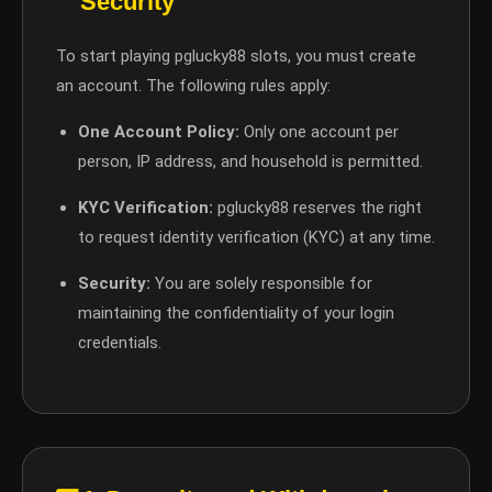
Security
To start playing pglucky88 slots, you must create
an account. The following rules apply:
One Account Policy:
Only one account per
person, IP address, and household is permitted.
KYC Verification:
pglucky88 reserves the right
to request identity verification (KYC) at any time.
Security:
You are solely responsible for
maintaining the confidentiality of your login
credentials.