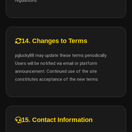
regulations.
14. Changes to Terms
pglucky88 may update these terms periodically.
Users will be notified via email or platform
announcement. Continued use of the site
constitutes acceptance of the new terms.
15. Contact Information