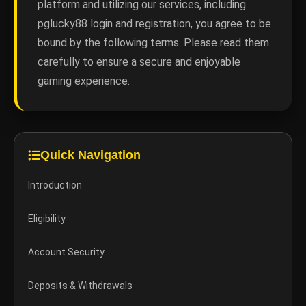
platform and utilizing our services, including
pglucky88 login and registration, you agree to be
bound by the following terms. Please read them
carefully to ensure a secure and enjoyable
gaming experience.
Quick Navigation
Introduction
Eligibility
Account Security
Deposits & Withdrawals