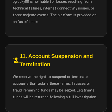
pglucky88 is not liable for losses resulting from
technical failures, internet connectivity issues, or
force majeure events. The platform is provided on
an "as-is" basis.
11. Account Suspension and
Termination
We reserve the right to suspend or terminate
accounts that violate these terms. In cases of
fraud, remaining funds may be seized. Legitimate
funds will be returned following a full investigation.