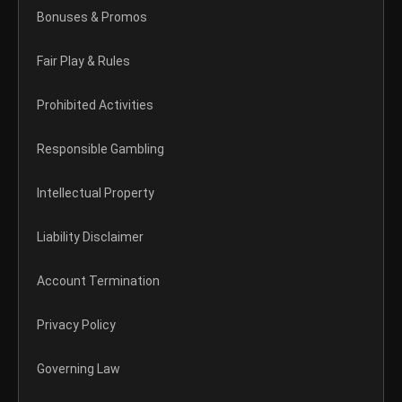
Bonuses & Promos
Fair Play & Rules
Prohibited Activities
Responsible Gambling
Intellectual Property
Liability Disclaimer
Account Termination
Privacy Policy
Governing Law