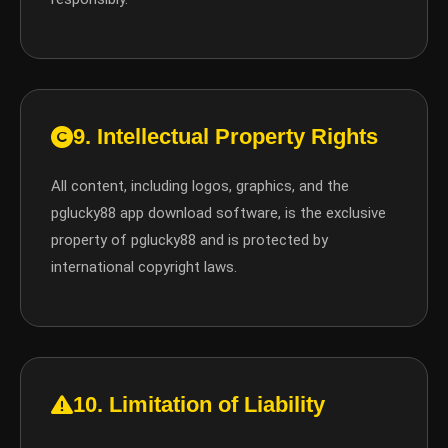
9. Intellectual Property Rights
All content, including logos, graphics, and the
pglucky88 app download software, is the exclusive
property of pglucky88 and is protected by
international copyright laws.
10. Limitation of Liability