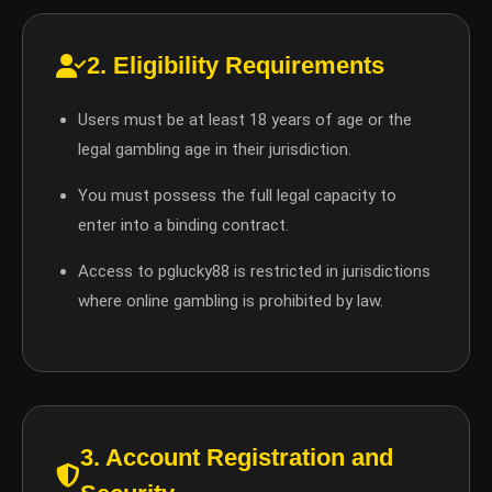
2. Eligibility Requirements
Users must be at least 18 years of age or the
legal gambling age in their jurisdiction.
You must possess the full legal capacity to
enter into a binding contract.
Access to pglucky88 is restricted in jurisdictions
where online gambling is prohibited by law.
3. Account Registration and