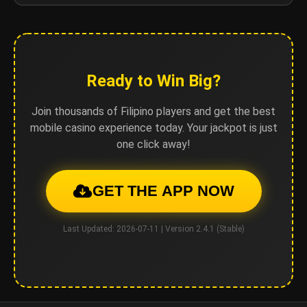
Ready to Win Big?
Join thousands of Filipino players and get the best
mobile casino experience today. Your jackpot is just
one click away!
GET THE APP NOW
Last Updated: 2026-07-11 | Version 2.4.1 (Stable)