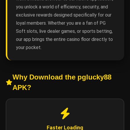
you unlock a world of efficiency, security, and
exclusive rewards designed specifically for our
loyal members. Whether you are a fan of PG
Soft slots, live dealer games, or sports betting,
our app brings the entire casino floor directly to
your pocket.
Why Download the pglucky88
APK?
Faster Loading