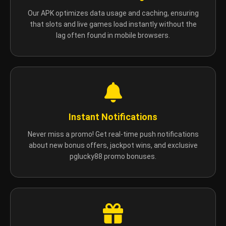
Our APK optimizes data usage and caching, ensuring
that slots and live games load instantly without the
lag often found in mobile browsers.
Instant Notifications
Never miss a promo! Get real-time push notifications
about new bonus offers, jackpot wins, and exclusive
pglucky88 promo bonuses.