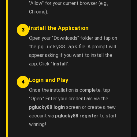
"Allow" for your current browser (e.g.,
Chrome).
Install the Application
3
Open your "Downloads" folder and tap on
the
pglucky88.apk
file. A prompt will
appear asking if you want to install the
app. Click
"Install"
.
Login and Play
4
Once the installation is complete, tap
"Open." Enter your credentials via the
pglucky88 login
screen or create a new
account via
pglucky88 register
to start
winning!