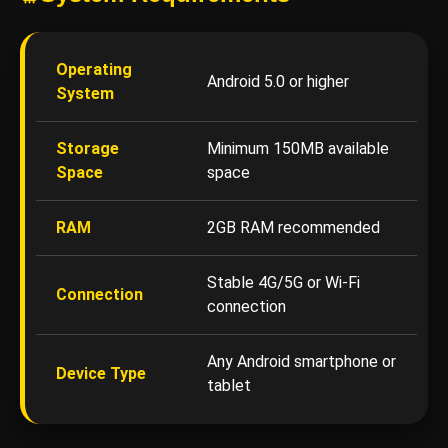
Operating
Android 5.0 or higher
System
Storage
Minimum 150MB available
Space
space
RAM
2GB RAM recommended
Stable 4G/5G or Wi-Fi
Connection
connection
Any Android smartphone or
Device Type
tablet