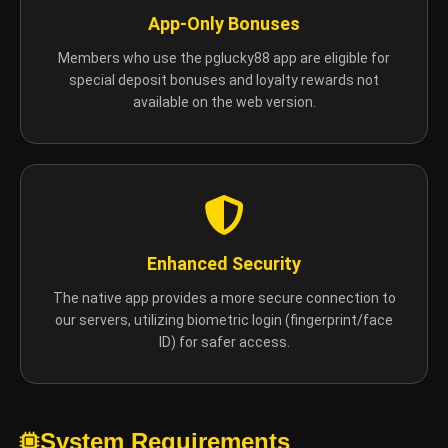
App-Only Bonuses
Members who use the pglucky88 app are eligible for
special deposit bonuses and loyalty rewards not
available on the web version.
Enhanced Security
The native app provides a more secure connection to
our servers, utilizing biometric login (fingerprint/face
ID) for safer access.
System Requirements