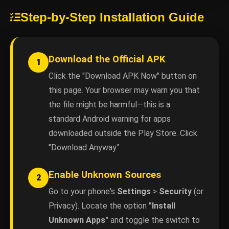
Step-by-Step Installation Guide
Download the Official APK
1
Click the "Download APK Now" button on
this page. Your browser may warn you that
the file might be harmful—this is a
standard Android warning for apps
downloaded outside the Play Store. Click
"Download Anyway."
Enable Unknown Sources
2
Go to your phone's
Settings
>
Security
(or
Privacy). Locate the option
"Install
Unknown Apps"
and toggle the switch to