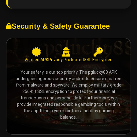
Security & Safety Guarantee
Verified APK
Privacy Protected
SSL Encrypted
Your safety is our top priority. The pglucky88 APK
undergoes rigorous security audits to ensure it is free
from malware and spyware. We employ military-grade
256-bit SSL encryption to protect your financial
transactions and personal data. Furthermore, we
provide integrated responsible gambling tools within
the app to help you maintain a healthy gaming
balance.