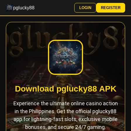
pglucky88
LOGIN
REGISTER
Download pglucky88 APK
Experience the ultimate online casino action
in the Philippines. Get the official pglucky88
app for lightning-fast slots, exclusive mobile
bonuses, and secure 24/7 gaming.