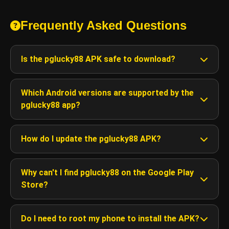
Frequently Asked Questions
Is the pglucky88 APK safe to download?
Which Android versions are supported by the
pglucky88 app?
How do I update the pglucky88 APK?
Why can't I find pglucky88 on the Google Play
Store?
Do I need to root my phone to install the APK?