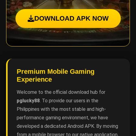
DOWNLOAD APK NOW
Premium Mobile Gaming
Experience
Welcome to the official download hub for
pglucky88
. To provide our users in the
Philippines with the most stable and high-
performance gaming environment, we have
developed a dedicated Android APK. By moving
from a mobile browser to our native application,