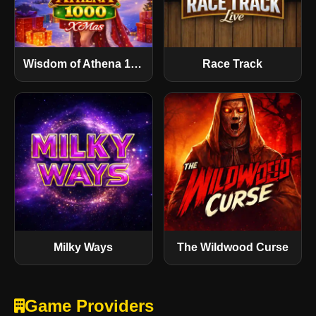
Wisdom of Athena 1000 Xmas
Race Track
Milky Ways
The Wildwood Curse
Game Providers