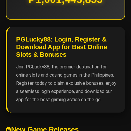
PGLucky88: Login, Register &
Download App for Best Online
Slots & Bonuses
Join PGLucky88, the premier destination for
online slots and casino games in the Philippines.
Register today to claim exclusive bonuses, enjoy
a seamless login experience, and download our
app for the best gaming action on the go.
New Game Releases