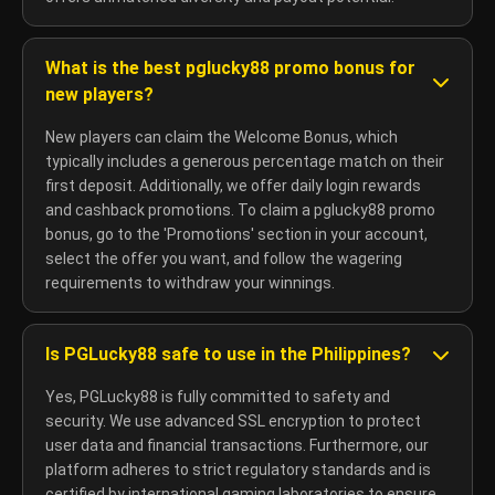
What is the best pglucky88 promo bonus for
new players?
New players can claim the Welcome Bonus, which
typically includes a generous percentage match on their
first deposit. Additionally, we offer daily login rewards
and cashback promotions. To claim a pglucky88 promo
bonus, go to the 'Promotions' section in your account,
select the offer you want, and follow the wagering
requirements to withdraw your winnings.
Is PGLucky88 safe to use in the Philippines?
Yes, PGLucky88 is fully committed to safety and
security. We use advanced SSL encryption to protect
user data and financial transactions. Furthermore, our
platform adheres to strict regulatory standards and is
certified by international gaming laboratories to ensure