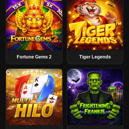
Fortune Gems 2
Tiger Legends