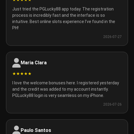
Just tried the PGLucky88 app today. The registration
process is incredibly fast and the interface is so
intuitive. Best online slots experience I've found in the
PH!
2026-07-27
Maria Clara
★★★★★
I love the welcome bonuses here. I registered yesterday
and the credit was added to my account instantly.
PGLucky88 login is very seamless on my iPhone.
2026-07-26
Paulo Santos