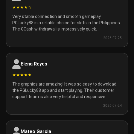
★★★★☆
Very stable connection and smooth gameplay.
PGLucky88 is a reliable choice for slots in the Philippines.
The GCash withdrawal is impressively quick.
2026-07-25
Elena Reyes
★★★★★
The graphics are amazing! It was so easy to download
the PGLucky88 app and start playing. Their customer
support team is also very helpful and responsive.
2026-07-24
Mateo Garcia