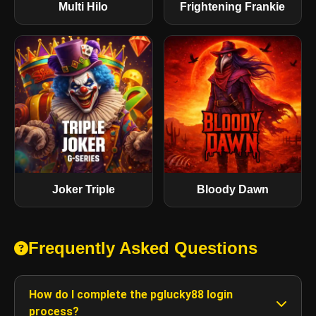
Multi Hilo
Frightening Frankie
Joker Triple
Bloody Dawn
Frequently Asked Questions
How do I complete the pglucky88 login
process?