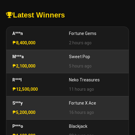
Latest Winners
A***n
Fortune Gems
₱8,400,000
2 hours ago
M***a
Sweet Pop
₱2,100,000
5 hours ago
R***l
Neko Treasures
₱12,500,000
11 hours ago
S***y
Fortune X Ace
₱5,200,000
16 hours ago
P***o
Blackjack