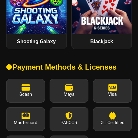
Shooting Galaxy
Blackjack
Payment Methods & Licenses
Gcash
Maya
Visa
Mastercard
PAGCOR
GLI Certified