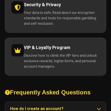
Security & Privacy
Your data is safe. Read about our encryption
standards and tools for responsible gambling
and self-exclusion.
VIP & Loyalty Program
Discover how to climb the VIP tiers and unlock
exclusive rewards, higher limits, and personal
account managers.
Frequently Asked Questions
How do I create an account?