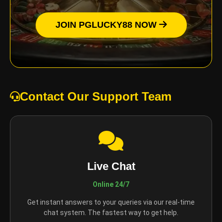
JOIN PGLUCKY88 NOW
Contact Our Support Team
Live Chat
Online 24/7
Get instant answers to your queries via our real-time
chat system. The fastest way to get help.