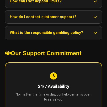
How can I set deposit limits?
How do I contact customer support?
What is the responsible gambling policy?
Our Support Commitment
24/7 Availability
No matter the time or day, our help center is open
to serve you.