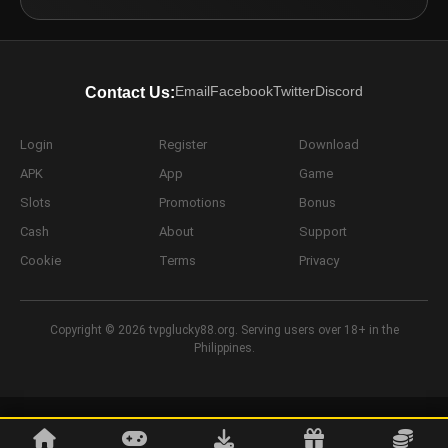
Email
Facebook
Twitter
Discord
Contact Us:
Login
Register
Download
APK
App
Game
Slots
Promotions
Bonus
Cash
About
Support
Cookie
Terms
Privacy
Copyright © 2026 tvpglucky88.org. Serving users over 18+ in the
Philippines.