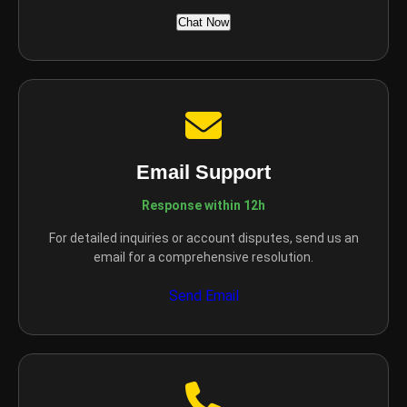
Chat Now
Email Support
Response within 12h
For detailed inquiries or account disputes, send us an
email for a comprehensive resolution.
Send Email