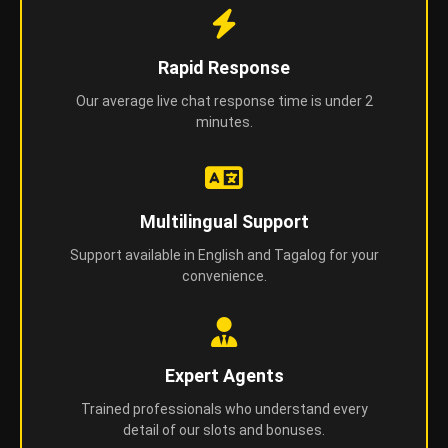
Rapid Response
Our average live chat response time is under 2
minutes.
Multilingual Support
Support available in English and Tagalog for your
convenience.
Expert Agents
Trained professionals who understand every
detail of our slots and bonuses.