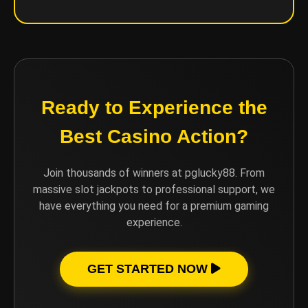
Ready to Experience the
Best Casino Action?
Join thousands of winners at pglucky88. From
massive slot jackpots to professional support, we
have everything you need for a premium gaming
experience.
GET STARTED NOW