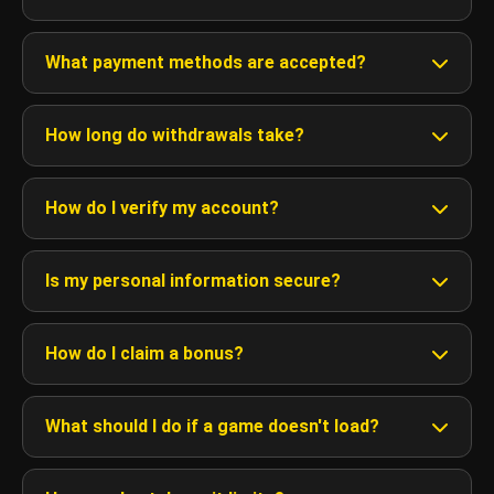
What payment methods are accepted?
How long do withdrawals take?
How do I verify my account?
Is my personal information secure?
How do I claim a bonus?
What should I do if a game doesn't load?