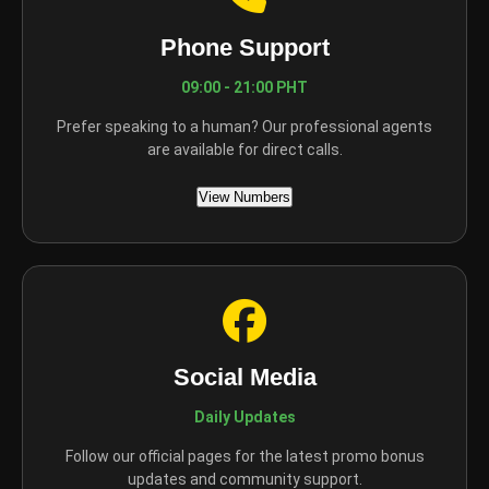
Phone Support
09:00 - 21:00 PHT
Prefer speaking to a human? Our professional agents
are available for direct calls.
View Numbers
Social Media
Daily Updates
Follow our official pages for the latest promo bonus
updates and community support.