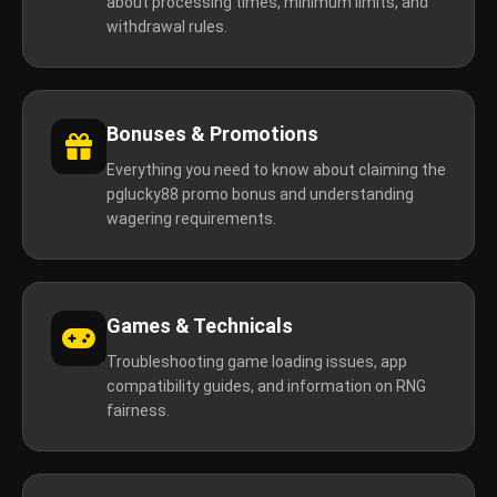
about processing times, minimum limits, and
withdrawal rules.
Bonuses & Promotions
Everything you need to know about claiming the
pglucky88 promo bonus and understanding
wagering requirements.
Games & Technicals
Troubleshooting game loading issues, app
compatibility guides, and information on RNG
fairness.