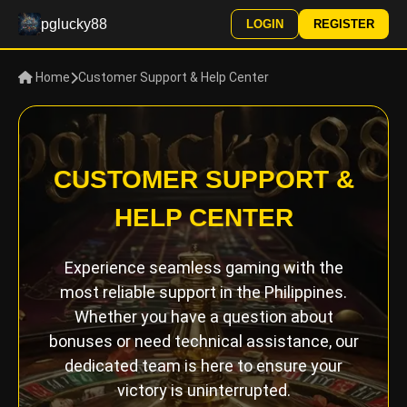
pglucky88
LOGIN
REGISTER
Home
Customer Support & Help Center
CUSTOMER SUPPORT &
HELP CENTER
Experience seamless gaming with the
most reliable support in the Philippines.
Whether you have a question about
bonuses or need technical assistance, our
dedicated team is here to ensure your
victory is uninterrupted.