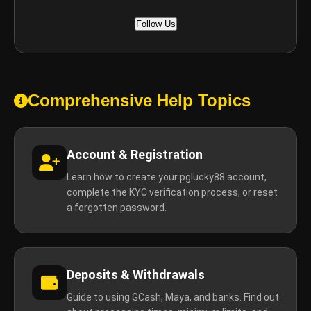
Follow Us
Comprehensive Help Topics
Account & Registration
Learn how to create your pglucky88 account,
complete the KYC verification process, or reset
a forgotten password.
Deposits & Withdrawals
Guide to using GCash, Maya, and banks. Find out