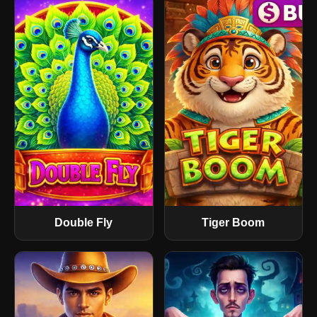
Double Fly
Tiger Boom