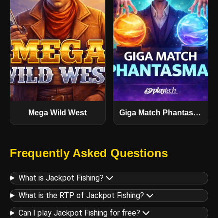
Mega Wild West
Giga Match Phantasmal
Frequently Asked Questions
What is Jackpot Fishing?
What is the RTP of Jackpot Fishing?
Can I play Jackpot Fishing for free?