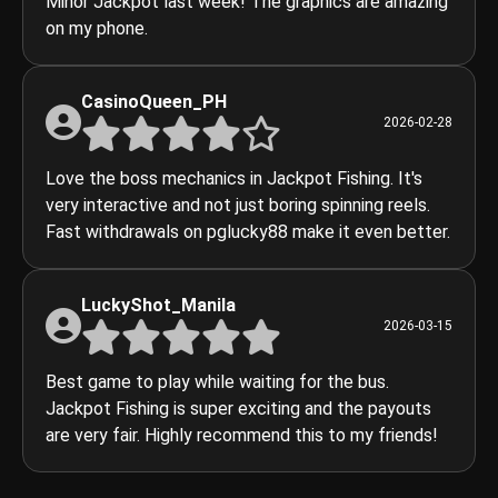
Minor Jackpot last week! The graphics are amazing
on my phone.
CasinoQueen_PH
2026-02-28
Love the boss mechanics in Jackpot Fishing. It's
very interactive and not just boring spinning reels.
Fast withdrawals on pglucky88 make it even better.
LuckyShot_Manila
2026-03-15
Best game to play while waiting for the bus.
Jackpot Fishing is super exciting and the payouts
are very fair. Highly recommend this to my friends!