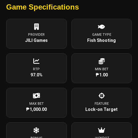
Game Specifications
PROVIDER
GAME TYPE
JILI Games
Fish Shooting
RTP
MIN BET
97.0%
₱1.00
MAX BET
FEATURE
₱1,000.00
Lock-on Target