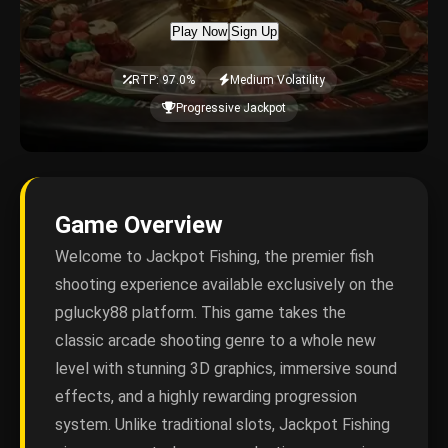
Play Now
Sign Up
RTP: 97.0%
Medium Volatility
Progressive Jackpot
Game Overview
Welcome to Jackpot Fishing, the premier fish
shooting experience available exclusively on the
pglucky88 platform. This game takes the
classic arcade shooting genre to a whole new
level with stunning 3D graphics, immersive sound
effects, and a highly rewarding progression
system. Unlike traditional slots, Jackpot Fishing