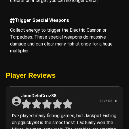
credits on a target you can no longer catch.
Trigger Special Weapons
Collect energy to trigger the Electric Cannon or
Torpedoes. These special weapons do massive
damage and can clear many fish at once for a huge
multiplier.
Player Reviews
JuanDelaCruz88
2026-03-10
I've played many fishing games, but Jackpot Fishing
on pglucky88 is the smoothest. I actually won the