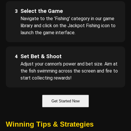
Select the Game
3
Navigate to the 'Fishing' category in our game
library and click on the Jackpot Fishing icon to
launch the game interface.
Set Bet & Shoot
4
Adjust your cannon's power and bet size. Aim at
the fish swimming across the screen and fire to
start collecting rewards!
Get Started Now
Winning Tips & Strategies