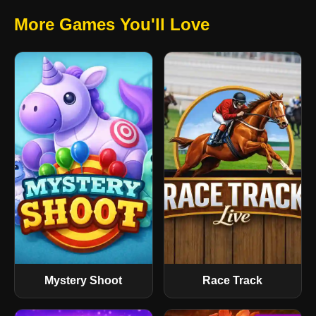
More Games You'll Love
Mystery Shoot
Race Track