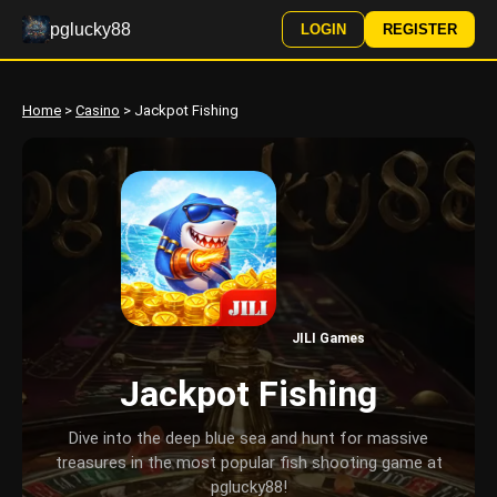
pglucky88
LOGIN
REGISTER
Home
>
Casino
> Jackpot Fishing
JILI Games
Jackpot Fishing
Dive into the deep blue sea and hunt for massive
treasures in the most popular fish shooting game at
pglucky88!