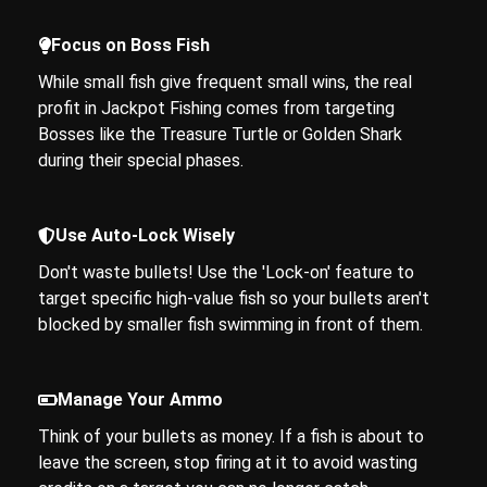
Focus on Boss Fish
While small fish give frequent small wins, the real
profit in Jackpot Fishing comes from targeting
Bosses like the Treasure Turtle or Golden Shark
during their special phases.
Use Auto-Lock Wisely
Don't waste bullets! Use the 'Lock-on' feature to
target specific high-value fish so your bullets aren't
blocked by smaller fish swimming in front of them.
Manage Your Ammo
Think of your bullets as money. If a fish is about to
leave the screen, stop firing at it to avoid wasting