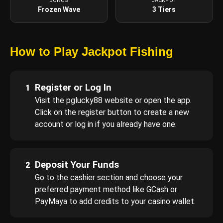
BONUS
JACKPOT
Frozen Wave
3 Tiers
How to Play Jackpot Fishing
Register or Log In
1
Visit the pglucky88 website or open the app.
Click on the register button to create a new
account or log in if you already have one.
Deposit Your Funds
2
Go to the cashier section and choose your
preferred payment method like GCash or
PayMaya to add credits to your casino wallet.