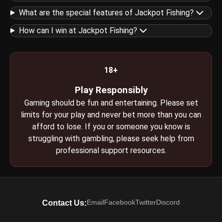
What are the special features of Jackpot Fishing?
How can I win at Jackpot Fishing?
18+
Play Responsibly
Gaming should be fun and entertaining. Please set
limits for your play and never bet more than you can
afford to lose. If you or someone you know is
struggling with gambling, please seek help from
professional support resources.
Email
Facebook
Twitter
Discord
Contact Us: