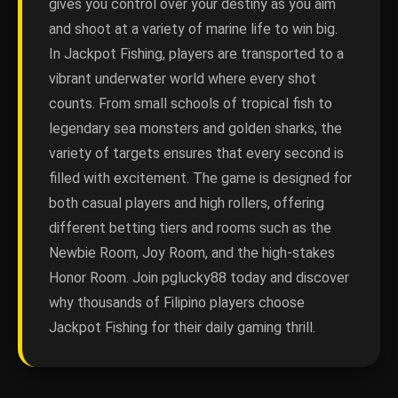
gives you control over your destiny as you aim
and shoot at a variety of marine life to win big.
In Jackpot Fishing, players are transported to a
vibrant underwater world where every shot
counts. From small schools of tropical fish to
legendary sea monsters and golden sharks, the
variety of targets ensures that every second is
filled with excitement. The game is designed for
both casual players and high rollers, offering
different betting tiers and rooms such as the
Newbie Room, Joy Room, and the high-stakes
Honor Room. Join pglucky88 today and discover
why thousands of Filipino players choose
Jackpot Fishing for their daily gaming thrill.