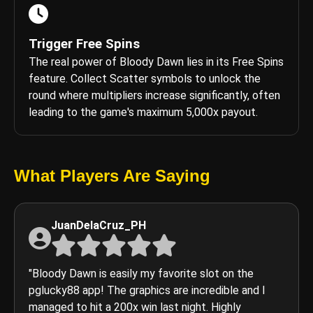
Trigger Free Spins
The real power of Bloody Dawn lies in its Free Spins
feature. Collect Scatter symbols to unlock the
round where multipliers increase significantly, often
leading to the game's maximum 5,000x payout.
What Players Are Saying
JuanDelaCruz_PH
"Bloody Dawn is easily my favorite slot on the
pglucky88 app! The graphics are incredible and I
managed to hit a 200x win last night. Highly