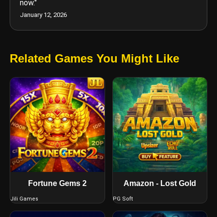
now."
January 12, 2026
Related Games You Might Like
Fortune Gems 2
Amazon - Lost Gold
Jili Games
PG Soft