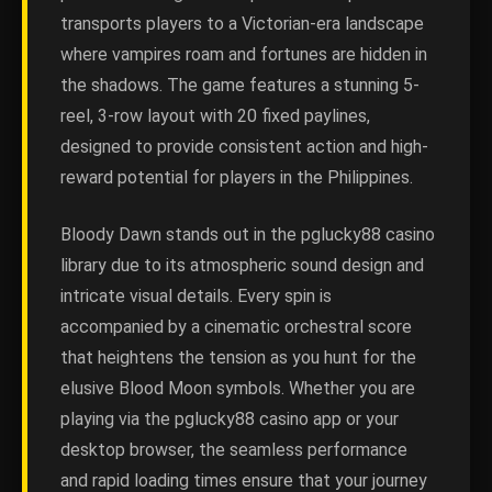
transports players to a Victorian-era landscape
where vampires roam and fortunes are hidden in
the shadows. The game features a stunning 5-
reel, 3-row layout with 20 fixed paylines,
designed to provide consistent action and high-
reward potential for players in the Philippines.
Bloody Dawn stands out in the pglucky88 casino
library due to its atmospheric sound design and
intricate visual details. Every spin is
accompanied by a cinematic orchestral score
that heightens the tension as you hunt for the
elusive Blood Moon symbols. Whether you are
playing via the pglucky88 casino app or your
desktop browser, the seamless performance
and rapid loading times ensure that your journey