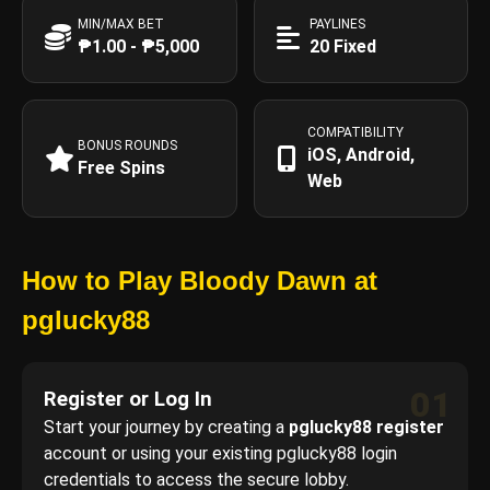
MIN/MAX BET
PAYLINES
₱1.00 - ₱5,000
20 Fixed
COMPATIBILITY
BONUS ROUNDS
iOS, Android,
Free Spins
Web
How to Play Bloody Dawn at
pglucky88
01
Register or Log In
Start your journey by creating a
pglucky88 register
account or using your existing pglucky88 login
credentials to access the secure lobby.