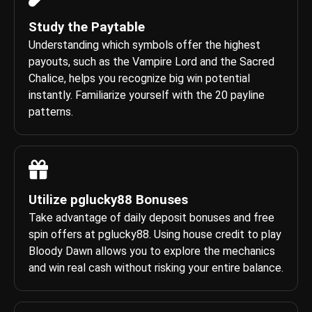
Study the Paytable
Understanding which symbols offer the highest
payouts, such as the Vampire Lord and the Sacred
Chalice, helps you recognize big win potential
instantly. Familiarize yourself with the 20 payline
patterns.
Utilize pglucky88 Bonuses
Take advantage of daily deposit bonuses and free
spin offers at pglucky88. Using house credit to play
Bloody Dawn allows you to explore the mechanics
and win real cash without risking your entire balance.