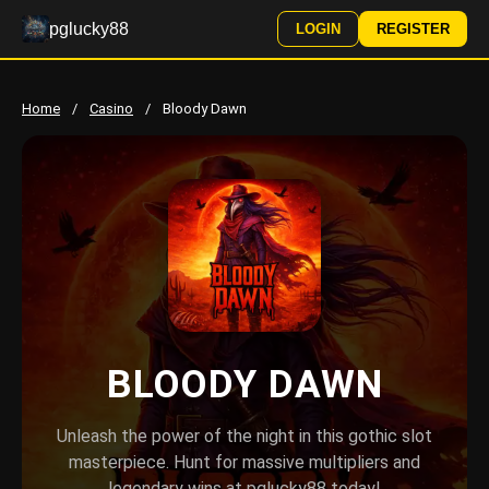
pglucky88
LOGIN
REGISTER
Home
/
Casino
/
Bloody Dawn
BLOODY DAWN
Unleash the power of the night in this gothic slot
masterpiece. Hunt for massive multipliers and
legendary wins at pglucky88 today!