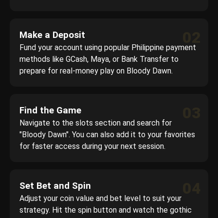
02
Make a Deposit
Fund your account using popular Philippine payment
methods like GCash, Maya, or Bank Transfer to
prepare for real-money play on Bloody Dawn.
03
Find the Game
Navigate to the slots section and search for
"Bloody Dawn". You can also add it to your favorites
for faster access during your next session.
04
Set Bet and Spin
Adjust your coin value and bet level to suit your
strategy. Hit the spin button and watch the gothic