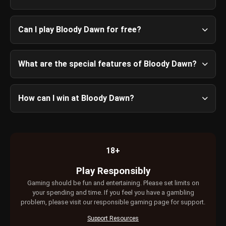
Can I play Bloody Dawn for free?
What are the special features of Bloody Dawn?
How can I win at Bloody Dawn?
18+
Play Responsibly
Gaming should be fun and entertaining. Please set limits on
your spending and time. If you feel you have a gambling
problem, please visit our responsible gaming page for support.
Support Resources