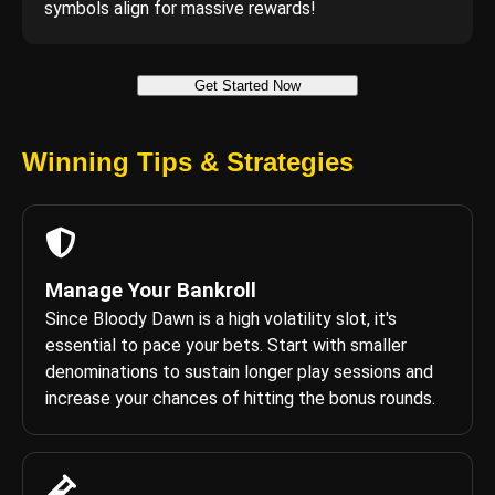
symbols align for massive rewards!
Get Started Now
Winning Tips & Strategies
Manage Your Bankroll
Since Bloody Dawn is a high volatility slot, it's
essential to pace your bets. Start with smaller
denominations to sustain longer play sessions and
increase your chances of hitting the bonus rounds.