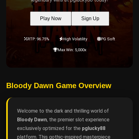
Play Now
Sign Up
RTP: 96.75%
High Volatility
PG Soft
Max Win: 5,000x
Bloody Dawn Game Overview
Welcome to the dark and thrilling world of
Bloody Dawn
, the premier slot experience
exclusively optimized for the
pglucky88
platform. This gothic-inspired masterpiece