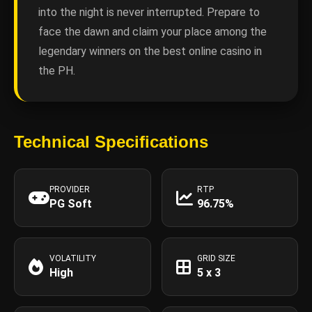
into the night is never interrupted. Prepare to
face the dawn and claim your place among the
legendary winners on the best online casino in
the PH.
Technical Specifications
PROVIDER
RTP
PG Soft
96.75%
VOLATILITY
GRID SIZE
High
5 x 3