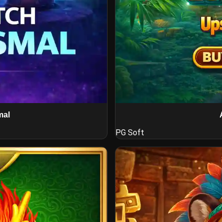
mal
PG Soft