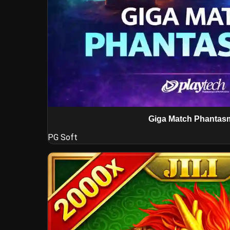
Giga Match Phantas
PG Soft