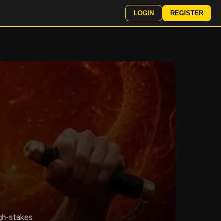
LOGIN
REGISTER
igh-stakes