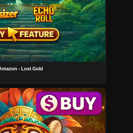
Amazon - Lost Gold