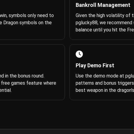
Bankroll Management
win, symbols only need to
Given the high volatility of 
lue Dragon symbols on the
pglucky88, we recommend st
balance until you hit the Fr
Play Demo First
d in the bonus round.
Use the demo mode at pgluc
e free games feature where
patterns and bonus triggers
ntial.
best weapon in the dragon's l