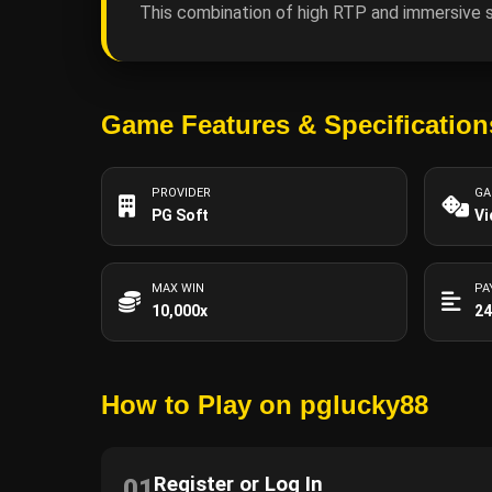
This combination of high RTP and immersive st
Game Features & Specification
PROVIDER
GA
PG Soft
Vi
MAX WIN
PA
10,000x
24
How to Play on pglucky88
Register or Log In
01