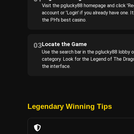
Visit the pglucky88 homepage and click 'Reg
account or 'Login' if you already have one. It
the PH's best casino.
Locate the Game
03
Use the search bar in the pglucky88 lobby or
category. Look for the Legend of The Drago
the interface.
Legendary Winning Tips