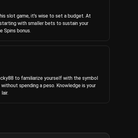
this slot game, it's wise to set a budget. At
arting with smaller bets to sustain your
ee Spins bonus.
ky88 to familiarize yourself with the symbol
 without spending a peso. Knowledge is your
air.