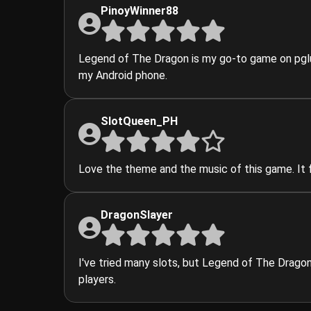
PinoyWinner88
Legend of The Dragon is my go-to game on pgluc
my Android phone.
SlotQueen_PH
Love the theme and the music of this game. It 
DragonSlayer
I've tried many slots, but Legend of The Dragon
players.