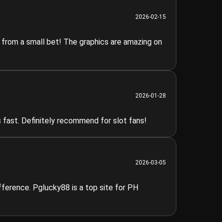
2026-02-15
 from a small bet! The graphics are amazing on
2026-01-28
 fast. Definitely recommend for slot fans!
2026-03-05
fference. Pglucky88 is a top site for PH