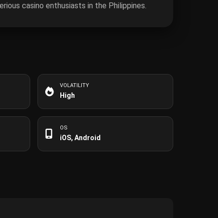
ious casino enthusiasts in the Philippines.
VOLATILITY
High
OS
iOS, Android