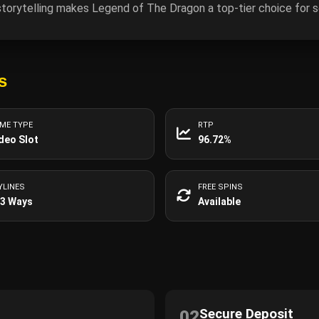
orytelling makes Legend of The Dragon a top-tier choice for ser
s
ME TYPE
RTP
deo Slot
96.72%
YLINES
FREE SPINS
3 Ways
Available
Secure Deposit
02