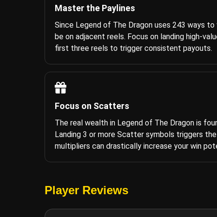
Master the Paylines
Since Legend of The Dragon uses 243 ways to 
be on adjacent reels. Focus on landing high-va
first three reels to trigger consistent payouts.
Focus on Scatters
The real wealth in Legend of The Dragon is foun
Landing 3 or more Scatter symbols triggers th
multipliers can drastically increase your win pote
Player Reviews