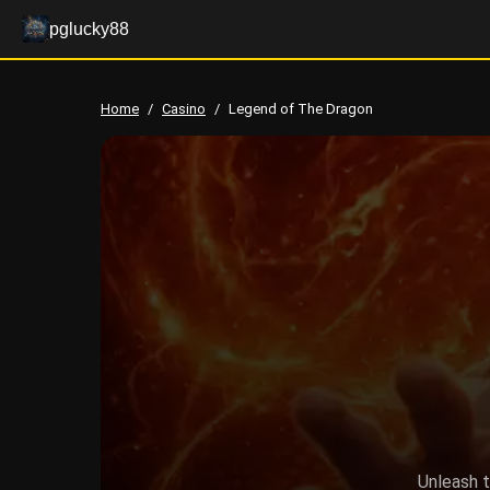
pglucky88
Home
/
Casino
/
Legend of The Dragon
Unleash t