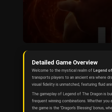
Detailed Game Overview
Welcome to the mystical realm of
Legend o
transports players to an ancient era where 
visual fidelity is unmatched, featuring fluid a
The gameplay of Legend of The Dragon is built
frequent winning combinations. Whether you a
the game is the 'Dragon’s Blessing' bonus, whe