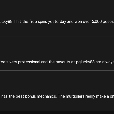
ky88. I hit the free spins yesterday and won over 5,000 pesos
feels very professional and the payouts at pglucky88 are always
 has the best bonus mechanics. The multipliers really make a di