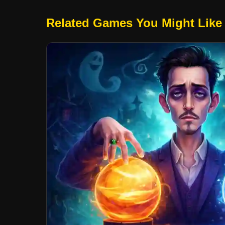
Related Games You Might Like