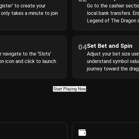
ister' to create your
Go to the cashier secti
 only takes a minute to join
local bank transfers. E
Legend of The Dragon s
Set Bet and Spin
04
 navigate to the 'Slots'
Adjust your bet size us
n icon and click to launch
understand symbol value
journey toward the drag
Start Playing Now