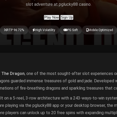
slot adventure at pglucky88 casino.
Play Now
Sign Up
RTP 96.72%
High Volatility
PG Soft
Mobile Optimized
f The Dragon
, one of the most sought-after slot experiences 
dragons guarded immense treasures of gold and jade. Developed
nimations of fire-breathing dragons and sparkling treasures that c
 on a 5-reel, 3-row architecture with a 243-ways-to-win system,
re playing via the pglucky88 app or your desktop browser, the 
re players can unlock up to 20 free spins with expanding multipl