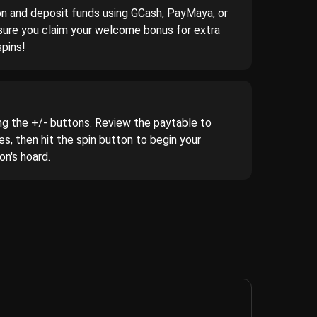
on and deposit funds using GCash, PayMaya, or
nsure you claim your welcome bonus for extra
pins!
ing the +/- buttons. Review the paytable to
s, then hit the spin button to begin your
on's hoard.