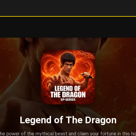
Legend of The Dragon
he power of the mythical beast and claim your fortune in this h