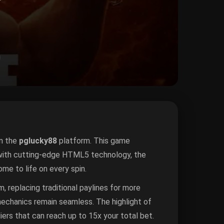
on the
pglucky88
platform. This game
 with cutting-edge HTML5 technology, the
ome to life on every spin.
 replacing traditional paylines for more
mechanics remain seamless. The highlight of
iers that can reach up to 15x your total bet.